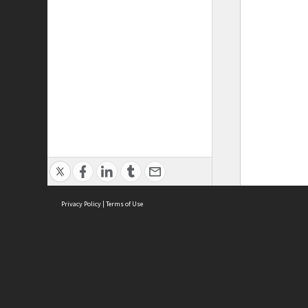
Privacy Policy
|
Terms of Use
ASC Home
Ter
Contact Us
Acce
Priv