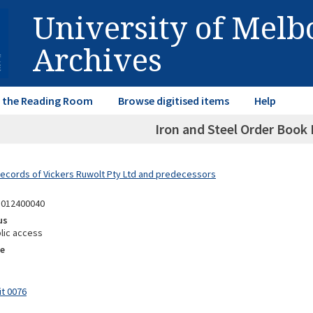
University of Mel
Archives
in the Reading Room
Browse digitised items
Help
Iron and Steel Order Book
Records of Vickers Ruwolt Pty Ltd and predecessors
1012400040
us
lic access
e
it 0076