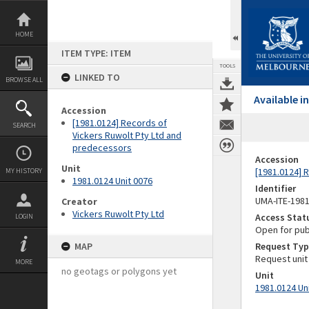
Skip
to
content
HOME
ITEM TYPE: ITEM
TOOLS
LINKED TO
BROWSE ALL
Available 
Accession
[1981.0124] Records of
SEARCH
Vickers Ruwolt Pty Ltd and
predecessors
Accession
Unit
[1981.0124] 
MY HISTORY
1981.0124 Unit 0076
Identifier
UMA-ITE-198
Creator
Vickers Ruwolt Pty Ltd
Access Stat
LOGIN
Open for pub
MAP
Request Typ
Request unit
MORE
no geotags or polygons yet
Unit
1981.0124 Un