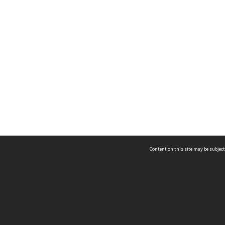
Content on this site may be subject
ms & Privacy
CRICOS number:
00116K
ssibility
ABN:
84 002 705 224
acy