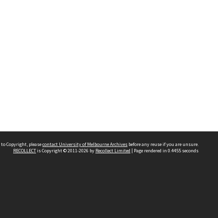
 to Copyright, please
contact University of Melbourne Archives
before any reuse if you are unsure.
RECOLLECT
is Copyright © 2011-2026 by
Recollect Limited
| Page rendered in
0.4455
seconds