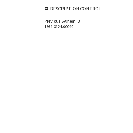
DESCRIPTION CONTROL
Previous System ID
1981.0124.00040