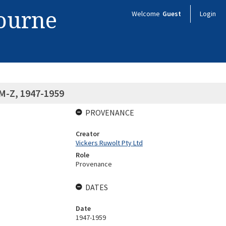
bourne
Welcome
Guest
Login
 M-Z, 1947-1959
PROVENANCE
Creator
Vickers Ruwolt Pty Ltd
Role
Provenance
DATES
Date
1947-1959