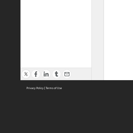
Privacy Policy
|
Terms of Use
ASC Home
Ter
Contact Us
Acce
Priv