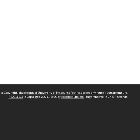
 to Copyright, please
contact University of Melbourne Archives
before any reuse if you are unsure.
RECOLLECT
is Copyright © 2011-2026 by
Recollect Limited
| Page rendered in
0.4234
seconds