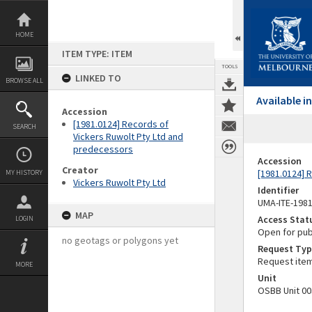
Skip
to
content
HOME
ITEM TYPE: ITEM
TOOLS
LINKED TO
BROWSE ALL
Available 
Accession
[1981.0124] Records of
SEARCH
Vickers Ruwolt Pty Ltd and
predecessors
Accession
Creator
[1981.0124] 
MY HISTORY
Vickers Ruwolt Pty Ltd
Identifier
UMA-ITE-198
MAP
Access Stat
LOGIN
Open for pub
no geotags or polygons yet
Request Typ
Request ite
MORE
Unit
OSBB Unit 00