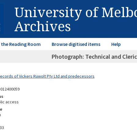
University of Mel
Archives
in the Reading Room
Browse digitised items
Help
Photograph: Technical and Cleric
Records of Vickers Ruwolt Pty Ltd and predecessors
1012400059
us
lic access
e
m
33