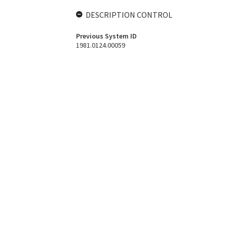
DESCRIPTION CONTROL
Previous System ID
1981.0124.00059