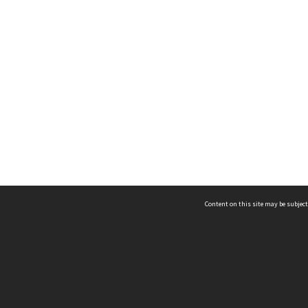
Content on this site may be subject
ms & Privacy
CRICOS number:
00116K
ssibility
ABN:
84 002 705 224
acy