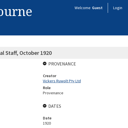
bourne
Welcome
Guest
Login
al Staff, October 1920
PROVENANCE
Creator
Vickers Ruwolt Pty Ltd
Role
Provenance
DATES
Date
1920