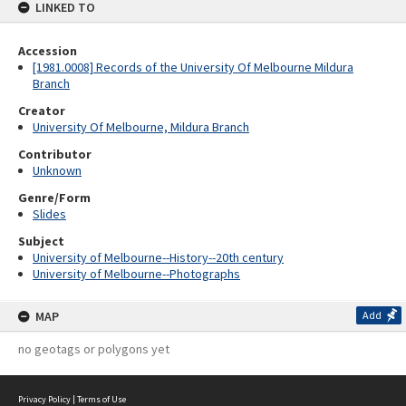
LINKED TO
Accession
[1981.0008] Records of the University Of Melbourne Mildura
Branch
Creator
University Of Melbourne, Mildura Branch
Contributor
Unknown
Genre/Form
Slides
Subject
University of Melbourne--History--20th century
University of Melbourne--Photographs
MAP
Add
no geotags or polygons yet
Privacy Policy
|
Terms of Use