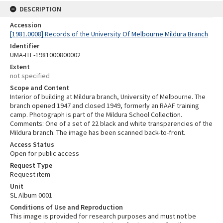
DESCRIPTION
Accession
[1981.0008] Records of the University Of Melbourne Mildura Branch
Identifier
UMA-ITE-1981000800002
Extent
not specified
Scope and Content
Interior of building at Mildura branch, University of Melbourne. The
branch opened 1947 and closed 1949, formerly an RAAF training
camp. Photograph is part of the Mildura School Collection.
Comments: One of a set of 22 black and white transparencies of the
Mildura branch. The image has been scanned back-to-front.
Access Status
Open for public access
Request Type
Request item
Unit
SL Album 0001
Conditions of Use and Reproduction
This image is provided for research purposes and must not be