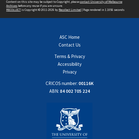
Content on this site may be subject to Copyright, please
contact University of Melbourne
Archives
before any reuse if you are unsure.
RECOLLECT
is Copyright © 2011-2026 by
Recollect Limited
| Page rendered in
1.1056
seconds
ASC Home
Contact Us
Terms & Privacy
Accessibility
Privacy
CRICOS number:
00116K
ABN:
84 002 705 224