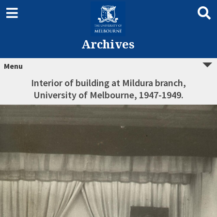
Archives
Menu
Interior of building at Mildura branch,
University of Melbourne, 1947-1949.