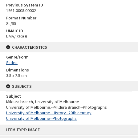
Previous System ID
1981.0008.00002
Format Number
SL/95
UMAIC ID
UMA/I/2039
CHARACTERISTICS
Genre/Form
Slides
Dimensions
3.5 x 2.5 cm
SUBJECTS
Subject
Mildura branch, University of Melbourne
University of Melbourne.--Mildura Branch--Photographs
University of Melbourne--History--20th century
University of Melbourne--Photographs
Skip
ITEM TYPE: IMAGE
to
content