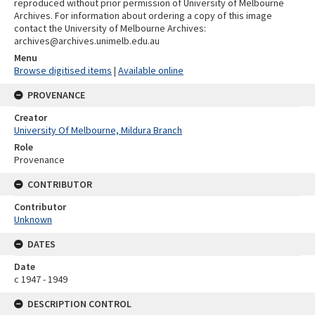
reproduced without prior permission of University of Melbourne
Archives. For information about ordering a copy of this image
contact the University of Melbourne Archives:
archives@archives.unimelb.edu.au
Menu
Browse digitised items
|
Available online
PROVENANCE
Creator
University Of Melbourne, Mildura Branch
Role
Provenance
CONTRIBUTOR
Contributor
Unknown
DATES
Date
c 1947 - 1949
DESCRIPTION CONTROL