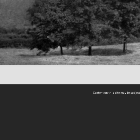
Content on this site may be subject
ms & Privacy
CRICOS number:
00116K
ssibility
ABN:
84 002 705 224
acy