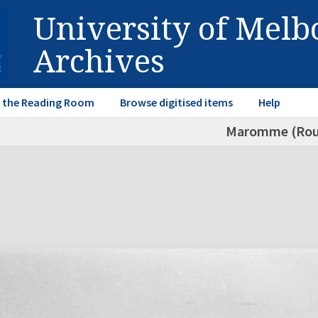
University of Mel
Archives
in the Reading Room
Browse digitised items
Help
Maromme (Rou