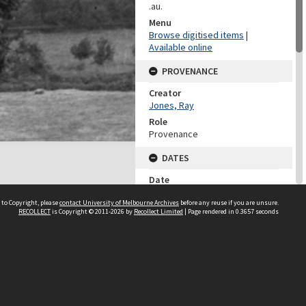
.au.
Menu
Browse digitised items
|
Available online
PROVENANCE
Creator
Jones, Ray
Role
Provenance
DATES
Date
1918
 to Copyright, please
contact University of Melbourne Archives
before any reuse if you are unsure.
RECOLLECT
is Copyright © 2011-2026 by
Recollect Limited
| Page rendered in
0.3657
seconds
DESCRIPTION CONTROL
Previous System ID
1981.0081.00031
Other IDs
NN/2220
CHARACTERISTICS