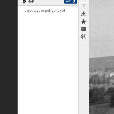
MAP
Add
no geotags or polygons yet