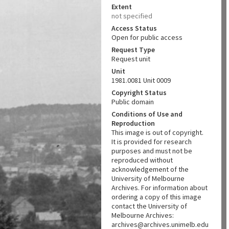
Extent
not specified
Access Status
Open for public access
Request Type
Request unit
Unit
1981.0081 Unit 0009
Copyright Status
Public domain
Conditions of Use and
Reproduction
This image is out of copyright.
It is provided for research
purposes and must not be
reproduced without
acknowledgement of the
University of Melbourne
Archives. For information about
ordering a copy of this image
contact the University of
Melbourne Archives:
archives@archives.unimelb.edu