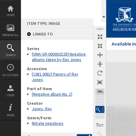
Skip
to
content
HOME
ITEM TYPE: IMAGE
TOOLS
LINKED TO
BROWSE ALL
Available 
Series
[UMA-SR-000002528] Negative
SEARCH
albums taken by Ray Jones
Expand/collapse
Accession
[1981.0081] Papers of Ray
MY HISTORY
Jones
Part of Item
74%
[Negative album No. 1]
LOGIN
Creator
Jones, Ray
MORE
Genre/Form
Nitrate negatives