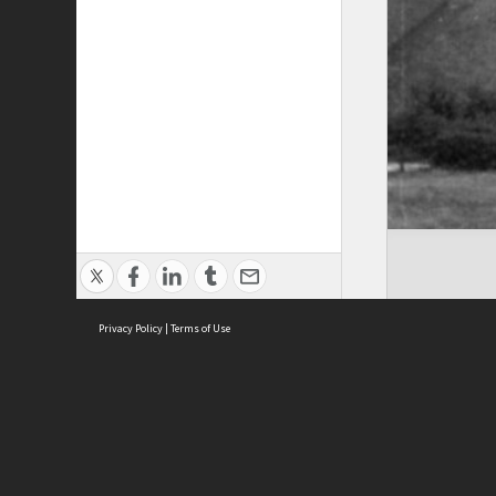
Privacy Policy
|
Terms of Use
ASC Home
Ter
Contact Us
Acce
Priv