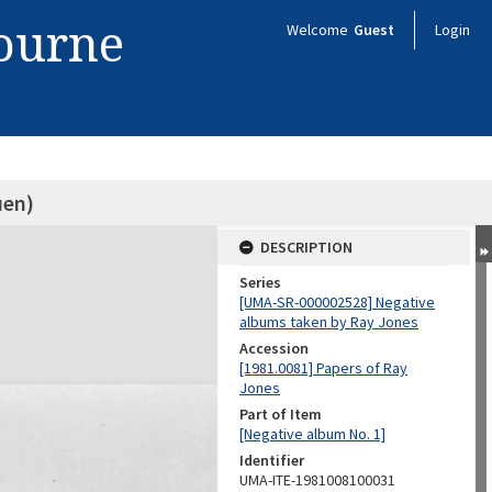
bourne
Welcome
Guest
Login
en)
DESCRIPTION
Series
[UMA-SR-000002528] Negative
albums taken by Ray Jones
Accession
[1981.0081] Papers of Ray
Jones
Part of Item
[Negative album No. 1]
Identifier
UMA-ITE-1981008100031