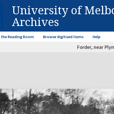
University of Mel
Archives
in the Reading Room
Browse digitised items
Help
Forder, near Pl