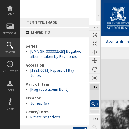
Skip
to
content
HOME
ITEM TYPE: IMAGE
TOOLS
LINKED TO
BROWSE ALL
Available 
Series
[UMA-SR-000002528] Negative
SEARCH
albums taken by Ray Jones
Expand/collapse
Accession
[1981.0081] Papers of Ray
MY HISTORY
Jones
Part of Item
74%
[Negative album No. 2]
LOGIN
Creator
Jones, Ray
MORE
Genre/Form
Nitrate negatives