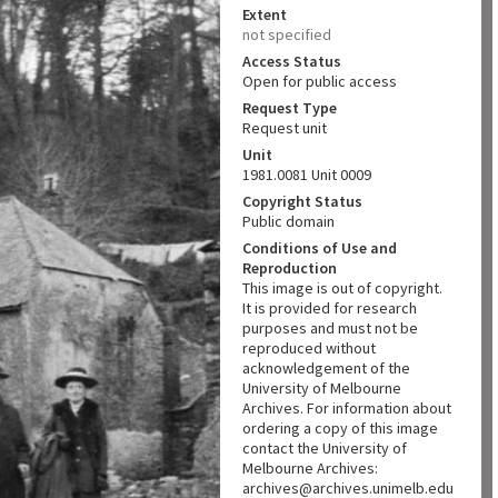
Extent
not specified
Access Status
Open for public access
Request Type
Request unit
Unit
1981.0081 Unit 0009
Copyright Status
Public domain
Conditions of Use and
Reproduction
This image is out of copyright.
It is provided for research
purposes and must not be
reproduced without
acknowledgement of the
University of Melbourne
Archives. For information about
ordering a copy of this image
contact the University of
Melbourne Archives:
archives@archives.unimelb.edu