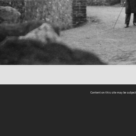
Content on this site may be subject
ms & Privacy
CRICOS number:
00116K
ssibility
ABN:
84 002 705 224