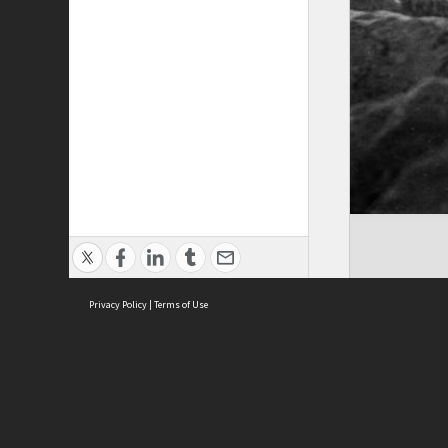
Privacy Policy
|
Terms of Use
ASC Home
Ter
Contact Us
Acce