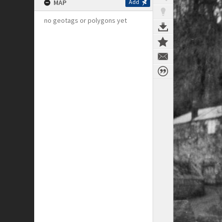
MAP
Add
no geotags or polygons yet