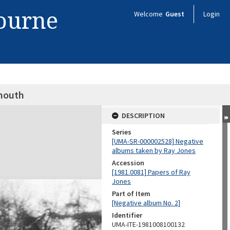
bourne
Welcome
Guest
Login
ymouth
DESCRIPTION
Series
[UMA-SR-000002528] Negative
albums taken by Ray Jones
Accession
[1981.0081] Papers of Ray
Jones
Part of Item
[Negative album No. 2]
Identifier
UMA-ITE-1981008100132