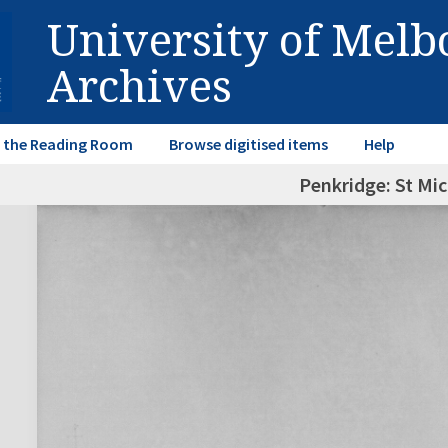
University of Mel
Archives
in the Reading Room
Browse digitised items
Help
Penkridge: St Mic