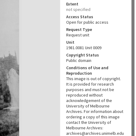
Extent
not specified
Access Status
Open for public access
Request Type
Request unit
Unit
1981.0081 Unit 0009
Copyright Status
Public domain
Conditions of Use and
Reproduction
This image is out of copyright.
It is provided for research
purposes and must not be
reproduced without
acknowledgement of the
University of Melbourne
Archives. For information about
ordering a copy of this image
contact the University of
Melbourne Archives:
archives@archives.unimelb.edu