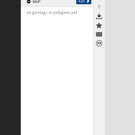
MAP
Add
no geotags or polygons yet