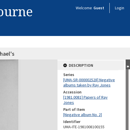
bourne
Welcome
Guest
Login
hael's
DESCRIPTION
Series
[UMA-SR-000002528] Negative
albums taken by Ray Jones
Accession
[1981.0081] Papers of Ray
Jones
Part of Item
[Negative album No. 2]
Identifier
UMA-ITE-1981008100155