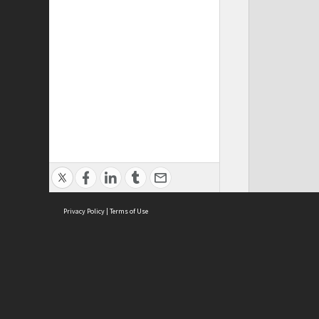
Privacy Policy
|
Terms of Use
ASC Home
Ter
Contact Us
Acce
Priv