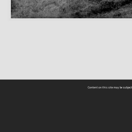
Content on this site may be subject
ms & Privacy
CRICOS number:
00116K
ssibility
ABN:
84 002 705 224
acy