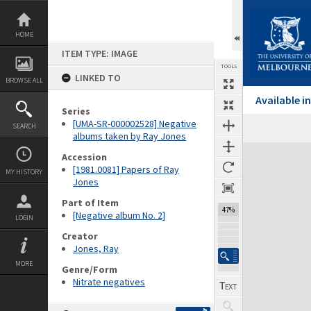
Skip
to
content
HOME
ITEM TYPE: IMAGE
TOOLS
LINKED TO
BROWSE ALL
Available 
Series
[UMA-SR-000002528] Negative
SEARCH
albums taken by Ray Jones
Expand/collapse
Accession
[1981.0081] Papers of Ray
MY HISTORY
Jones
Part of Item
47%
[Negative album No. 2]
LOGIN
Creator
Jones, Ray
MORE
Genre/Form
Nitrate negatives