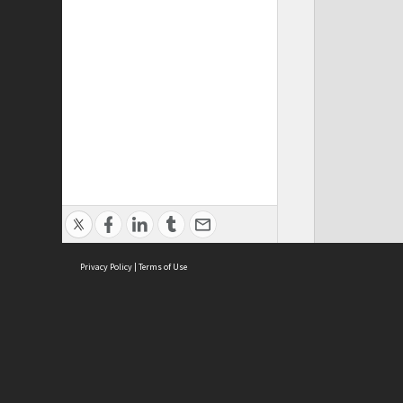
Privacy Policy
|
Terms of Use
ASC Home
Ter
Contact Us
Acce
Priv