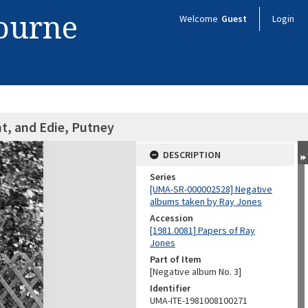
bourne
Welcome
Guest
Login
t, and Edie, Putney
DESCRIPTION
Series
[UMA-SR-000002528] Negative
albums taken by Ray Jones
Accession
[1981.0081] Papers of Ray
Jones
Part of Item
[Negative album No. 3]
Identifier
UMA-ITE-1981008100271