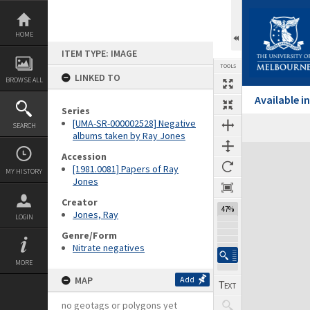
Skip
to
content
HOME
ITEM TYPE: IMAGE
TOOLS
LINKED TO
BROWSE ALL
Available 
Series
[UMA-SR-000002528] Negative
SEARCH
albums taken by Ray Jones
Expand/collapse
Accession
[1981.0081] Papers of Ray
MY HISTORY
Jones
Creator
47%
Jones, Ray
LOGIN
Genre/Form
Nitrate negatives
MORE
MAP
Add
no geotags or polygons yet