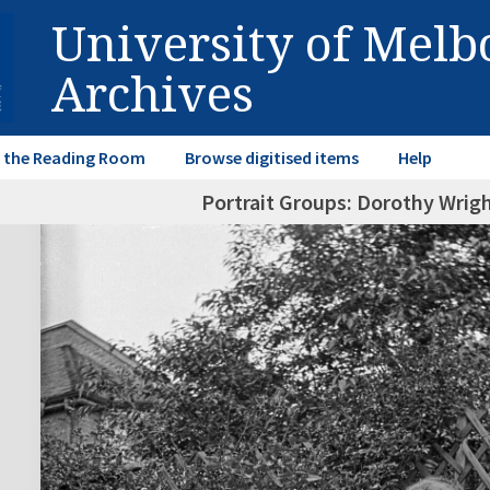
University of Mel
Archives
in the Reading Room
Browse digitised items
Help
Portrait Groups: Dorothy Wrigh