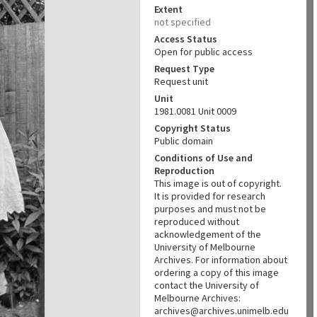
Extent
not specified
Access Status
Open for public access
Request Type
Request unit
Unit
1981.0081 Unit 0009
Copyright Status
Public domain
Conditions of Use and
Reproduction
This image is out of copyright.
It is provided for research
purposes and must not be
reproduced without
acknowledgement of the
University of Melbourne
Archives. For information about
ordering a copy of this image
contact the University of
Melbourne Archives:
archives@archives.unimelb.edu