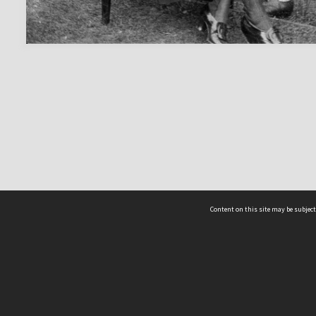
Content on this site may be subject
ms & Privacy
CRICOS number:
00116K
ssibility
ABN:
84 002 705 224
acy