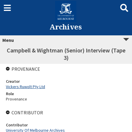
Archives
Menu
Campbell & Wightman (Senior) Interview (Tape
3)
PROVENANCE
Creator
Vickers Ruwolt Pty Ltd
Role
Provenance
CONTRIBUTOR
Contributor
University Of Melbourne Archives