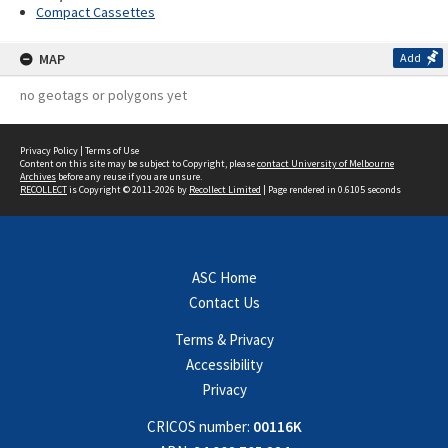
Compact Cassettes
MAP
Add
no geotags or polygons yet
Privacy Policy
|
Terms of Use
Content on this site may be subject to Copyright, please
contact University of Melbourne
Archives
before any reuse if you are unsure.
RECOLLECT
is Copyright © 2011-2026 by
Recollect Limited
| Page rendered in
0.6105
seconds
ASC Home
Contact Us
Terms & Privacy
Accessibility
Privacy
CRICOS number:
00116K