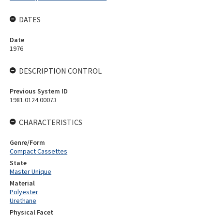
DATES
Date
1976
DESCRIPTION CONTROL
Previous System ID
1981.0124.00073
CHARACTERISTICS
Genre/Form
Compact Cassettes
State
Master Unique
Material
Polyester
Urethane
Physical Facet