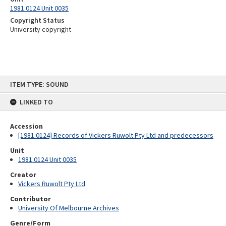
1981.0124 Unit 0035
Copyright Status
University copyright
Skip
ITEM TYPE: SOUND
to
content
LINKED TO
Accession
[1981.0124] Records of Vickers Ruwolt Pty Ltd and predecessors
Unit
1981.0124 Unit 0035
Creator
Vickers Ruwolt Pty Ltd
Contributor
University Of Melbourne Archives
Genre/Form