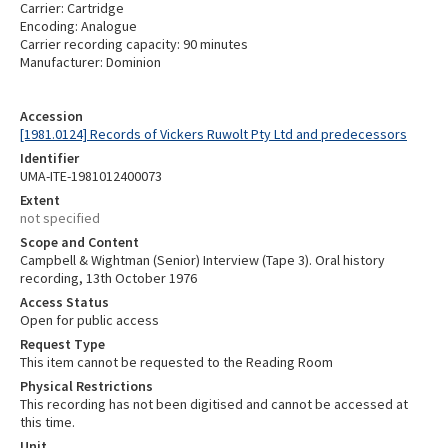
Carrier: Cartridge
Encoding: Analogue
Carrier recording capacity: 90 minutes
Manufacturer: Dominion
Accession
[1981.0124] Records of Vickers Ruwolt Pty Ltd and predecessors
Identifier
UMA-ITE-1981012400073
Extent
not specified
Scope and Content
Campbell & Wightman (Senior) Interview (Tape 3). Oral history
recording, 13th October 1976
Access Status
Open for public access
Request Type
This item cannot be requested to the Reading Room
Physical Restrictions
This recording has not been digitised and cannot be accessed at
this time.
Unit