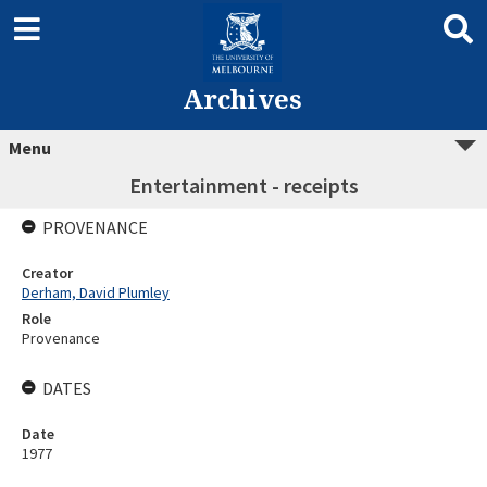
Archives
Menu
Entertainment - receipts
PROVENANCE
Creator
Derham, David Plumley
Role
Provenance
DATES
Date
1977