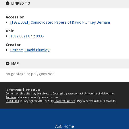
LINKED TO
Accession
[1982.0021] Consolidated Papers of David Plumley Derham
Unit
1982.0021 Unit 0095
Creator
Derham, David Plumley
MAP
no geotags or polygons yet
Privacy Policy
|
Terms of Use
Content on this site may be subject to Copyright, please
contact University of Melbourne
Archives
before any reuse if you are unsure.
RECOLLECT
is Copyright © 2011-2026 by
Recollect Limited
| Page rendered in
0.4071
seconds
ASC Home