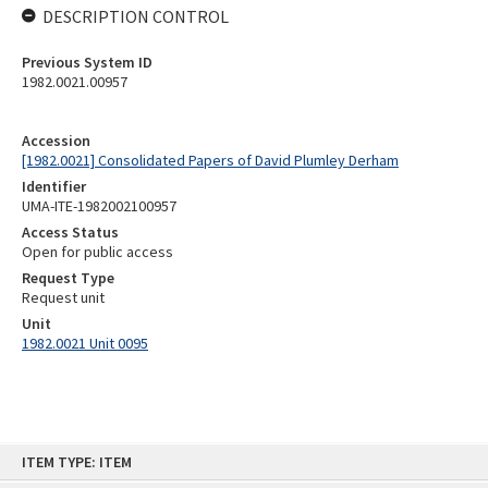
DESCRIPTION CONTROL
Previous System ID
1982.0021.00957
Accession
[1982.0021] Consolidated Papers of David Plumley Derham
Identifier
UMA-ITE-1982002100957
Access Status
Open for public access
Request Type
Request unit
Unit
1982.0021 Unit 0095
Skip
ITEM TYPE: ITEM
to
content