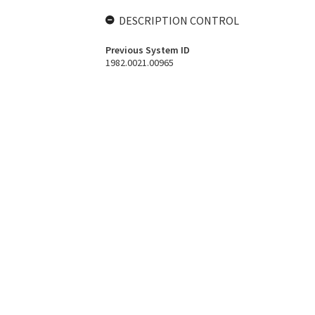
DESCRIPTION CONTROL
Previous System ID
1982.0021.00965