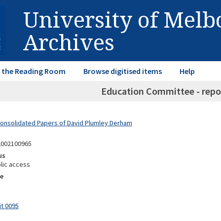
University of Mel
Archives
in the Reading Room
Browse digitised items
Help
Education Committee - repor
Consolidated Papers of David Plumley Derham
2002100965
us
lic access
e
it 0095