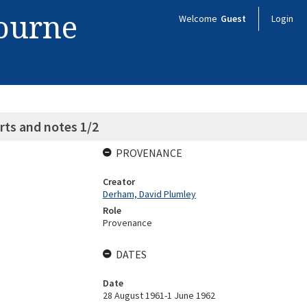
bourne
Welcome
Guest
Login
ts and notes 1/2
PROVENANCE
Creator
Derham, David Plumley
Role
Provenance
DATES
Date
28 August 1961-1 June 1962