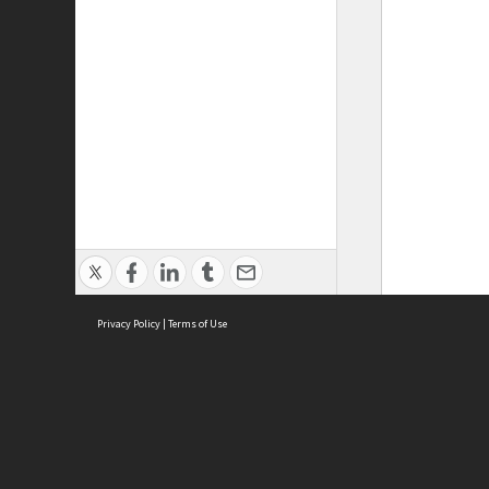
Privacy Policy
|
Terms of Use
ASC Home
Ter
Contact Us
Acce
Priv