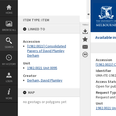
Skip
to
content
HOME
ITEM TYPE: ITEM
TOOLS
LINKED TO
BROWSE ALL
Available 
Accession
[1982.0021] Consolidated
SEARCH
Papers of David Plumley
Derham
Accession
Unit
[1982.0021] 
MY HISTORY
1982.0021 Unit 0095
Identifier
UMA-ITE-198
Creator
Derham, David Plumley
Access Stat
LOGIN
Open for pub
MAP
Request Typ
Request unit
MORE
no geotags or polygons yet
Unit
1982.0021 Un