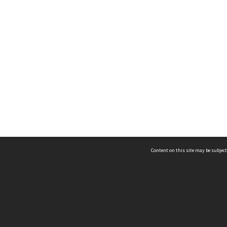
Content on this site may be subject
ms & Privacy
CRICOS number:
00116K
ssibility
ABN:
84 002 705 224
acy