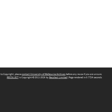
 to Copyright, please
contact University of Melbourne Archives
before any reuse if you are unsure.
RECOLLECT
is Copyright © 2011-2026 by
Recollect Limited
| Page rendered in
0.7724
seconds