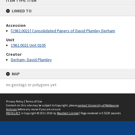
ITEM TYPE: ITEM
to
content
LINKED TO
Accession
[1982.0021] Consolidated Papers of David Plumley Derham
Unit
1982.0021 Unit 0105
Creator
Derham, David Plumley
MAP
no geotags or polygons yet
Privacy Policy
|
Terms of Use
Content on this site may be subject to Copyright, please
contact University of Melbourne
Archives
before any reuse if you are unsure.
RECOLLECT
is Copyright © 2011-2026 by
Recollect Limited
| Page rendered in
0.5228
seconds