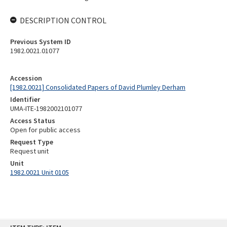
DESCRIPTION CONTROL
Previous System ID
1982.0021.01077
Accession
[1982.0021] Consolidated Papers of David Plumley Derham
Identifier
UMA-ITE-1982002101077
Access Status
Open for public access
Request Type
Request unit
Unit
1982.0021 Unit 0105
Skip