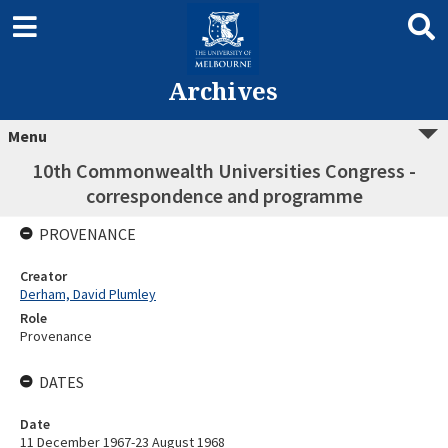
Archives
Menu
10th Commonwealth Universities Congress -
correspondence and programme
PROVENANCE
Creator
Derham, David Plumley
Role
Provenance
DATES
Date
11 December 1967-23 August 1968