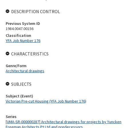
DESCRIPTION CONTROL
Previous System ID
1984.0047.00156
Classification
YFA Job Number 176
CHARACTERISTICS
Genre/Form
Architectural drawings
SUBJECTS
Subject (Event)
Victorian Pre-cut Housing (YFA Job Number 176)
Series
[UMA-SR-000000287] Architectural drawings for projects by Yuncken
Freeman Architects Pt Ltd and predecessors