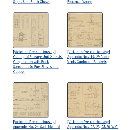
Single Unit Earth Closet
Electrical Wiring
[Victorian Pre-cut Housing]
[Victorian Pre-cut Housing]
Cutting of Storage Unit 2 for Use
Appendix Nos. 19, 29 Gable
Conjunction with Brick
Vents Cupboard Brackets
Surrounds to Fuel Stoves and
Copper
[Victorian Pre-cut Housing]
[Victorian Pre-cut Housing]
Appendix No. 24. Switchboard
Appendix Nos. 22, 23, 25,26. W.C.