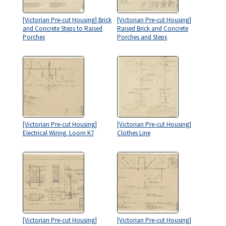
[Victorian Pre-cut Housing] Brick
[Victorian Pre-cut Housing]
and Concrete Steps to Raised
Raised Brick and Concrete
Porches
Porches and Steps
[Victorian Pre-cut Housing]
[Victorian Pre-cut Housing]
Electrical Wiring. Loom K7
Clothes Line
[Victorian Pre-cut Housing]
[Victorian Pre-cut Housing]