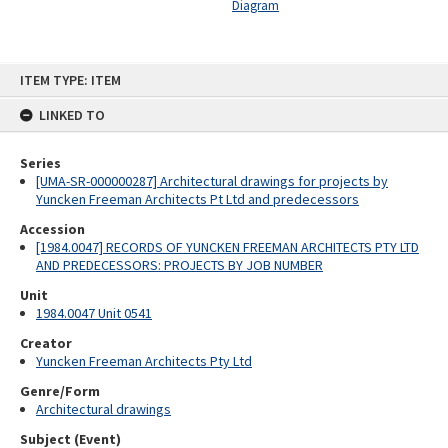
Diagram
Skip
ITEM TYPE: ITEM
to
content
LINKED TO
Series
[UMA-SR-000000287] Architectural drawings for projects by
Yuncken Freeman Architects Pt Ltd and predecessors
Accession
[1984.0047] RECORDS OF YUNCKEN FREEMAN ARCHITECTS PTY LTD
AND PREDECESSORS: PROJECTS BY JOB NUMBER
Unit
1984.0047 Unit 0541
Creator
Yuncken Freeman Architects Pty Ltd
Genre/Form
Architectural drawings
Subject (Event)