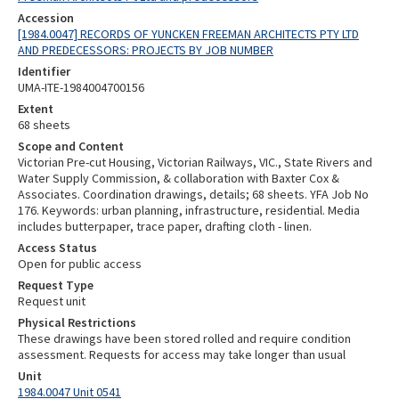
Accession
[1984.0047] RECORDS OF YUNCKEN FREEMAN ARCHITECTS PTY LTD
AND PREDECESSORS: PROJECTS BY JOB NUMBER
Identifier
UMA-ITE-1984004700156
Extent
68 sheets
Scope and Content
Victorian Pre-cut Housing, Victorian Railways, VIC., State Rivers and
Water Supply Commission, & collaboration with Baxter Cox &
Associates. Coordination drawings, details; 68 sheets. YFA Job No
176. Keywords: urban planning, infrastructure, residential. Media
includes butterpaper, trace paper, drafting cloth - linen.
Access Status
Open for public access
Request Type
Request unit
Physical Restrictions
These drawings have been stored rolled and require condition
assessment. Requests for access may take longer than usual
Unit
1984.0047 Unit 0541