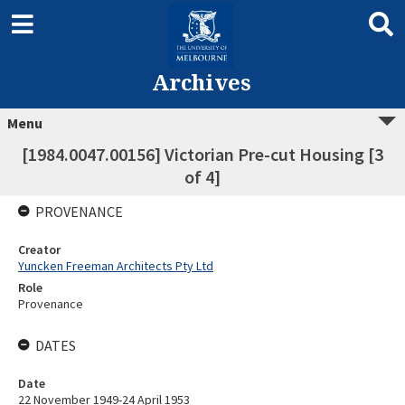
Archives
Menu
[1984.0047.00156] Victorian Pre-cut Housing [3
of 4]
PROVENANCE
Creator
Yuncken Freeman Architects Pty Ltd
Role
Provenance
DATES
Date
22 November 1949-24 April 1953