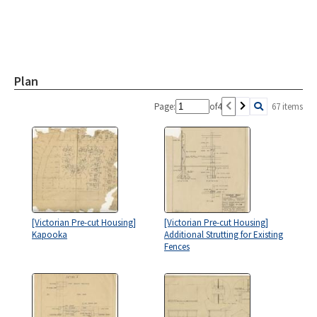
Plan
Page:
of
4
67 items
[Victorian Pre-cut Housing]
[Victorian Pre-cut Housing]
Kapooka
Additional Strutting for Existing
Fences