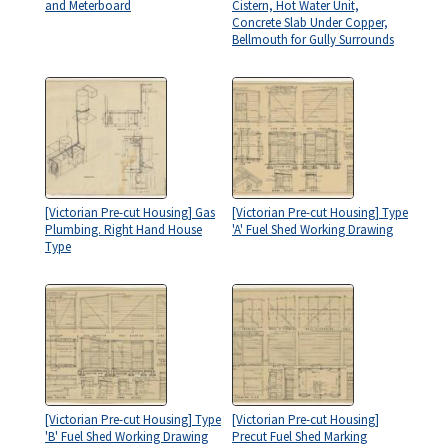
and Meterboard
Cistern, Hot Water Unit,
Concrete Slab Under Copper,
Bellmouth for Gully Surrounds
[Victorian Pre-cut Housing] Gas
[Victorian Pre-cut Housing] Type
Plumbing. Right Hand House
'A' Fuel Shed Working Drawing
Type
[Victorian Pre-cut Housing] Type
[Victorian Pre-cut Housing]
'B' Fuel Shed Working Drawing
Precut Fuel Shed Marking