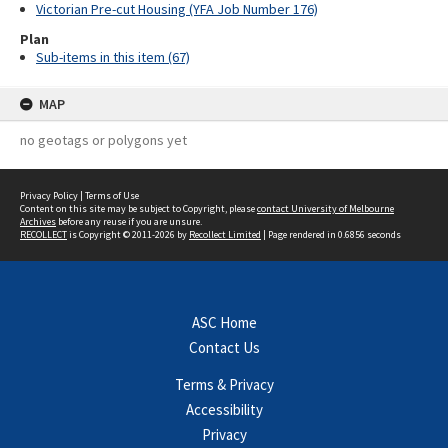
Victorian Pre-cut Housing (YFA Job Number 176)
Plan
Sub-items in this item (67)
MAP
no geotags or polygons yet
Privacy Policy
|
Terms of Use
Content on this site may be subject to Copyright, please
contact University of Melbourne
Archives
before any reuse if you are unsure.
RECOLLECT
is Copyright © 2011-2026 by
Recollect Limited
| Page rendered in
0.6856
seconds
ASC Home
Contact Us
Terms & Privacy
Accessibility
Privacy