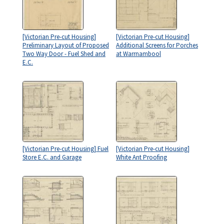
[Victorian Pre-cut Housing]
[Victorian Pre-cut Housing]
Preliminary Layout of Proposed
Additional Screens for Porches
Two Way Door - Fuel Shed and
at Warrnambool
E.C.
[Victorian Pre-cut Housing] Fuel
[Victorian Pre-cut Housing]
Store E.C. and Garage
White Ant Proofing