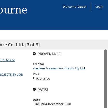
bourne
Welcome
Guest
Login
ce Co. Ltd. [3 of 3]
PROVENANCE
 Pt Ltd and
Creator
Yuncken Freeman Architects Pty Ltd
Role
ROJECTS BY JOB
Provenance
DATES
Date
June 1964-December 1970