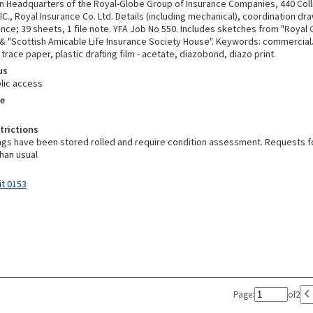
an Headquarters of the Royal-Globe Group of Insurance Companies, 440 Coll
C., Royal Insurance Co. Ltd. Details (including mechanical), coordination dr
ce; 39 sheets, 1 file note. YFA Job No 550. Includes sketches from "Royal G
& "Scottish Amicable Life Insurance Society House". Keywords: commercial
trace paper, plastic drafting film - acetate, diazobond, diazo print.
us
lic access
e
trictions
gs have been stored rolled and require condition assessment. Requests 
han usual
it 0153
Page:
of
2