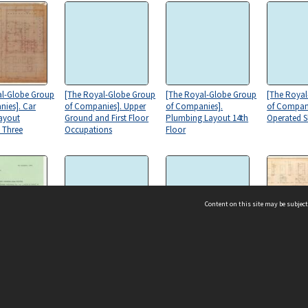
al-Globe Group
[The Royal-Globe Group
[The Royal-Globe Group
[The Roya
ies]. Car
of Companies]. Upper
of Companies].
of Compan
ayout
Ground and First Floor
Plumbing Layout 14th
Operated S
 Three
Occupations
Floor
Content on this site may be subject
al-Globe Group
[The Royal-Globe Group
[The Royal-Globe Group
[The Roya
nies].
of Companies].
of Companies]. Upper
of Compani
ndence to
Plumbing Layout 14th
Ground Building. Upper
Details
ms & Privacy
CRICOS number:
00116K
Regulations
Floor
Ground Floor - Renewals
ssibility
ABN:
84 002 705 224
ee
acy