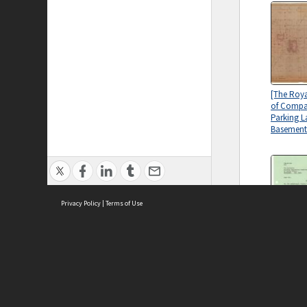
[The Roy
of Compan
Parking L
Basement
Privacy Policy
|
Terms of Use
[The Roy
of Compa
Correspo
ASC Home
Ter
Building 
Contact Us
Acce
Committ
Priv