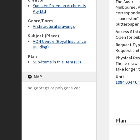
Creator
The Australi
Yuncken Freeman Architects
Melbourne, VI
Pty Ltd
corresponden
Launceston" 
Genre/Form
butterpaper, 
Architectural drawings
Access Stat
Subject (Place)
Open for pub
AON Centre (Royal Insurance
Request Typ
Building)
Request unit
Plan
Physical Res
Sub-items in this item (35)
These drawin
take longer t
MAP
Unit
1984.0047 Un
no geotags or polygons yet
Plan