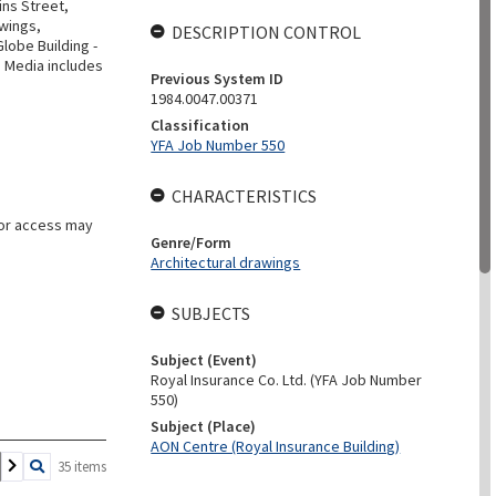
ins Street,
awings,
DESCRIPTION CONTROL
lobe Building -
. Media includes
Previous System ID
1984.0047.00371
Classification
YFA Job Number 550
CHARACTERISTICS
for access may
Genre/Form
Architectural drawings
SUBJECTS
Subject (Event)
Royal Insurance Co. Ltd. (YFA Job Number
550)
Subject (Place)
AON Centre (Royal Insurance Building)
35 items