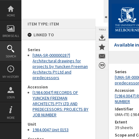
Skip
to
content
HOME
ITEM TYPE: ITEM
TOOLS
LINKED TO
BROWSE ALL
Available 
Series
[UMA-SR-000000287]
SEARCH
Architectural drawings for
projects by Yuncken Freeman
Series
Architects Pt Ltd and
[UMA-SR-0000
MY HISTORY
predecessors
predecesso
Accession
Accession
[1984.0047] RECORDS OF
[1984.0047]
LOGIN
YUNCKEN FREEMAN
NUMBER
ARCHITECTS PTY LTD AND
Identifier
PREDECESSORS: PROJECTS BY
UMA-ITE-198
JOB NUMBER
MORE
Extent
Unit
39 sheets
1984.0047 Unit 0153
Scope and C