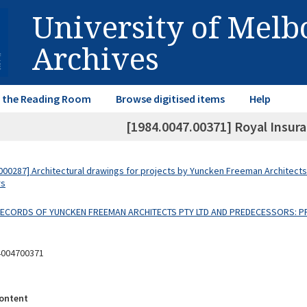
University of Mel
Archives
in the Reading Room
Browse digitised items
Help
[1984.0047.00371] Royal Insuran
00287] Architectural drawings for projects by Yuncken Freeman Architects
rs
 RECORDS OF YUNCKEN FREEMAN ARCHITECTS PTY LTD AND PREDECESSORS: P
4004700371
ontent