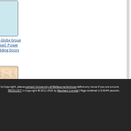
l-Globe Group
ies]. Power
liding Doors
 to Copyright, please
contact University of Melbourne Archives
before any reuse if you are unsure.
RECOLLECT
is Copyright © 2011-2026 by
Recollect Limited
| Page rendered in
0.6644
seconds
l-Globe Group
es]. Joinery