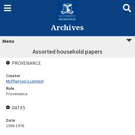
Archives
Menu
Assorted household papers
PROVENANCE
Creator
McPherson's Limited
Role
Provenance
DATES
Date
1936-1976