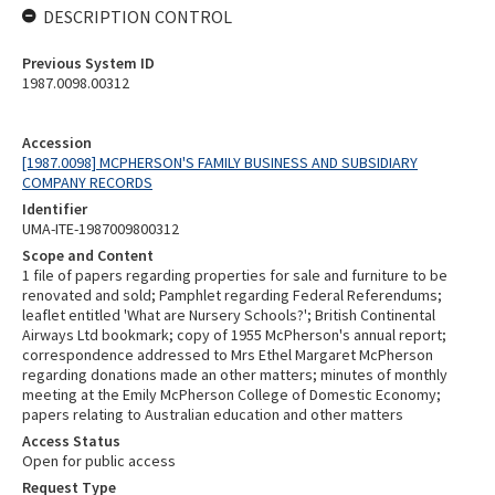
DESCRIPTION CONTROL
Previous System ID
1987.0098.00312
Accession
[1987.0098] MCPHERSON'S FAMILY BUSINESS AND SUBSIDIARY
COMPANY RECORDS
Identifier
UMA-ITE-1987009800312
Scope and Content
1 file of papers regarding properties for sale and furniture to be
renovated and sold; Pamphlet regarding Federal Referendums;
leaflet entitled 'What are Nursery Schools?'; British Continental
Airways Ltd bookmark; copy of 1955 McPherson's annual report;
correspondence addressed to Mrs Ethel Margaret McPherson
regarding donations made an other matters; minutes of monthly
meeting at the Emily McPherson College of Domestic Economy;
papers relating to Australian education and other matters
Access Status
Open for public access
Request Type