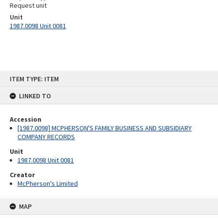
Request unit
Unit
1987.0098 Unit 0081
Skip
ITEM TYPE: ITEM
to
content
LINKED TO
Accession
[1987.0098] MCPHERSON'S FAMILY BUSINESS AND SUBSIDIARY
COMPANY RECORDS
Unit
1987.0098 Unit 0081
Creator
McPherson's Limited
MAP