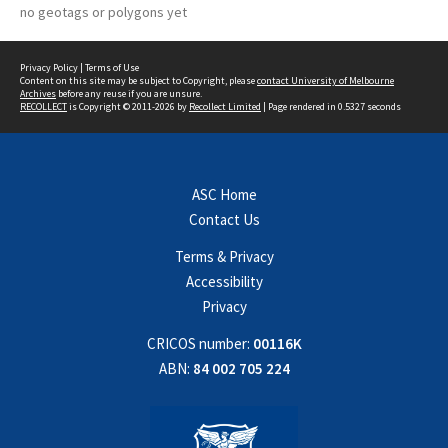
no geotags or polygons yet
Privacy Policy
|
Terms of Use
Content on this site may be subject to Copyright, please
contact University of Melbourne
Archives
before any reuse if you are unsure.
RECOLLECT
is Copyright © 2011-2026 by
Recollect Limited
| Page rendered in
0.5327
seconds
ASC Home
Contact Us
Terms & Privacy
Accessibility
Privacy
CRICOS number:
00116K
ABN:
84 002 705 224