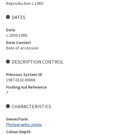
Reproduction c.1980
DATES
Date
c.1850-1900
Date Context
Date of accession
DESCRIPTION CONTROL
Previous System ID
1987.0102.00006
Finding Aid Reference
7
CHARACTERISTICS
Genre/Form
Photographic prints
Colour Depth