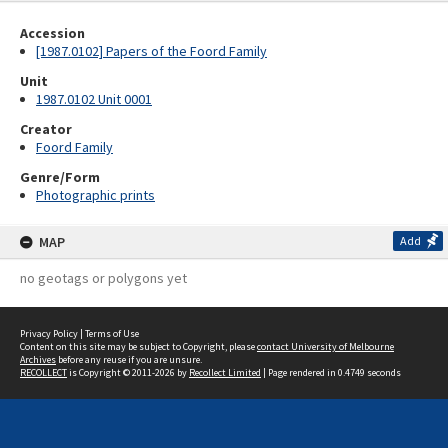
Accession
[1987.0102] Papers of the Foord Family
Unit
1987.0102 Unit 0001
Creator
Foord Family
Genre/Form
Photographic prints
MAP
Add
no geotags or polygons yet
Privacy Policy
|
Terms of Use
Content on this site may be subject to Copyright, please
contact University of Melbourne
Archives
before any reuse if you are unsure.
RECOLLECT
is Copyright © 2011-2026 by
Recollect Limited
| Page rendered in
0.4749
seconds