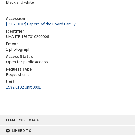
Black and white
Accession
[1987.0102] Papers of the Foord Family
Identifier
UMA-ITE-1987010200006
Extent
1 photograph
Access Status
Open for public access
Request Type
Request unit
Unit
1987.0102 Unit 0001
Skip
ITEM TYPE: IMAGE
to
content
LINKED TO