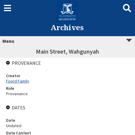
Archives
Menu
Main Street, Wahgunyah
PROVENANCE
Creator
Foord Family
Role
Provenance
DATES
Date
Undated
Date Context