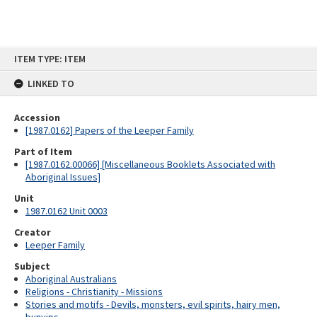
Skip
ITEM TYPE: ITEM
to
content
LINKED TO
Accession
[1987.0162] Papers of the Leeper Family
Part of Item
[1987.0162.00066] [Miscellaneous Booklets Associated with
Aboriginal Issues]
Unit
1987.0162 Unit 0003
Creator
Leeper Family
Subject
Aboriginal Australians
Religions - Christianity - Missions
Stories and motifs - Devils, monsters, evil spirits, hairy men,