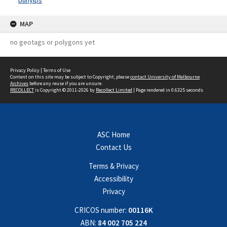
bunyips
MAP
no geotags or polygons yet
Privacy Policy
|
Terms of Use
Content on this site may be subject to Copyright, please
contact University of Melbourne
Archives
before any reuse if you are unsure.
RECOLLECT
is Copyright © 2011-2026 by
Recollect Limited
| Page rendered in
0.6325
seconds
ASC Home
Contact Us
Terms & Privacy
Accessibility
Privacy
CRICOS number:
00116K
ABN:
84 002 705 224