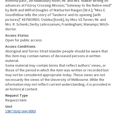
eventful past", on Hawksbury River; Mr. and Mrs. Walker writing on
advances at Fitzroy Crossing Mission; "Gateway to the Native mind"
by Beth and Wilfrid Dougles of Warburton Ranges [W.A.]; "Miss E.
Goodfellow tells the story of 'Tanderra' and its opening [with
pictures]". KEYWORDS: Ooldea [book], by Miss V.E.Turner; Mr. and
Mrs. R. Schenk; Derby Lebrosarium; Framlingham; Wanampi; Witch-
doctor.
Access Status
Open for public access
Access Conditions
Aboriginal and Torres Strait Islander people should be aware that
this item may contain names of deceased persons in written
material.
Some material may contain terms that reflect authors' views, or
those of the period in which the item was written or recorded but
may not be considered appropriate today. These views are not
necessarily the views of the University of Melbourne. While the
information may not reflect current understanding, it is provided in
an historical context.
Request Type
Request item
Unit
1987.0162 Unit 0003