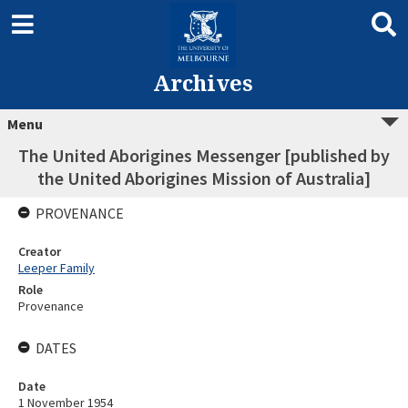
Archives
Menu
The United Aborigines Messenger [published by
the United Aborigines Mission of Australia]
PROVENANCE
Creator
Leeper Family
Role
Provenance
DATES
Date
1 November 1954