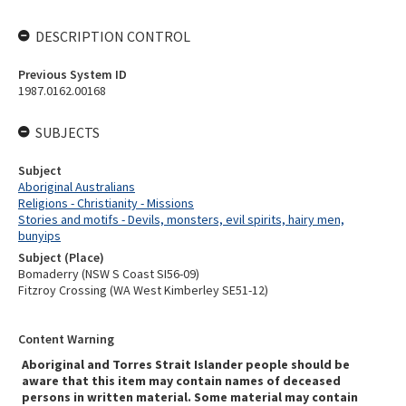
DESCRIPTION CONTROL
Previous System ID
1987.0162.00168
SUBJECTS
Subject
Aboriginal Australians
Religions - Christianity - Missions
Stories and motifs - Devils, monsters, evil spirits, hairy men,
bunyips
Subject (Place)
Bomaderry (NSW S Coast SI56-09)
Fitzroy Crossing (WA West Kimberley SE51-12)
Content Warning
Aboriginal and Torres Strait Islander people should be
aware that this item may contain names of deceased
persons in written material. Some material may contain