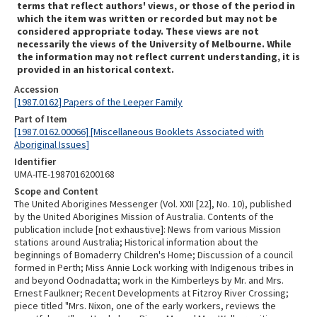
terms that reflect authors' views, or those of the period in
which the item was written or recorded but may not be
considered appropriate today. These views are not
necessarily the views of the University of Melbourne. While
the information may not reflect current understanding, it is
provided in an historical context.
Accession
[1987.0162] Papers of the Leeper Family
Part of Item
[1987.0162.00066] [Miscellaneous Booklets Associated with
Aboriginal Issues]
Identifier
UMA-ITE-1987016200168
Scope and Content
The United Aborigines Messenger (Vol. XXII [22], No. 10), published
by the United Aborigines Mission of Australia. Contents of the
publication include [not exhaustive]: News from various Mission
stations around Australia; Historical information about the
beginnings of Bomaderry Children's Home; Discussion of a council
formed in Perth; Miss Annie Lock working with Indigenous tribes in
and beyond Oodnadatta; work in the Kimberleys by Mr. and Mrs.
Ernest Faulkner; Recent Developments at Fitzroy River Crossing;
piece titled "Mrs. Nixon, one of the early workers, reviews the