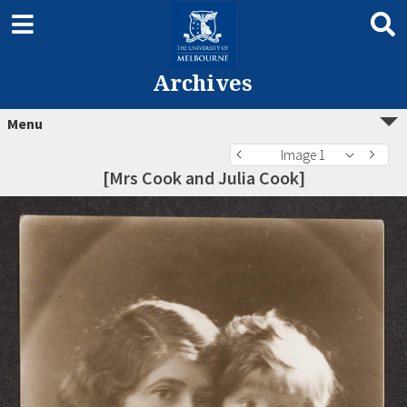
Archives
Menu
Image 1
[Mrs Cook and Julia Cook]