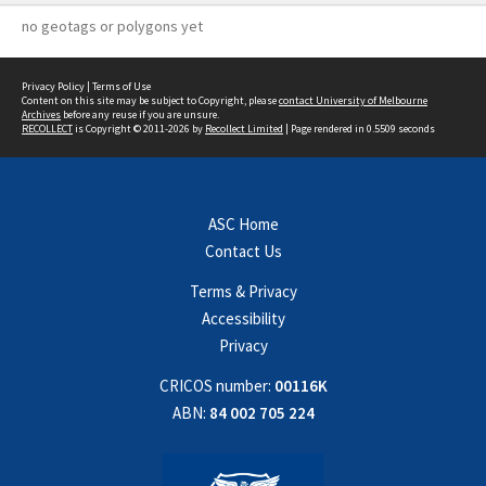
no geotags or polygons yet
Privacy Policy
|
Terms of Use
Content on this site may be subject to Copyright, please
contact University of Melbourne
Archives
before any reuse if you are unsure.
RECOLLECT
is Copyright © 2011-2026 by
Recollect Limited
| Page rendered in
0.5509
seconds
ASC Home
Contact Us
Terms & Privacy
Accessibility
Privacy
CRICOS number:
00116K
ABN:
84 002 705 224