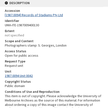
DESCRIPTION
Accession
[1987.0094] Records of Stadiums Pty Ltd
Identifier
UMA-ITE-1987009400130
Extent
not specified
Scope and Content
Photographers stamp: S. Georges, London
Access Status
Open for public access
Request Type
Request unit
Unit
1987.0094 Unit 0042
Copyright Status
Public domain
Conditions of Use and Reproduction
This item is out of copyright. Please acknowledge the University of
Melbourne Archives as the source of this material. For information
about ordering a copy of this image contact the University of