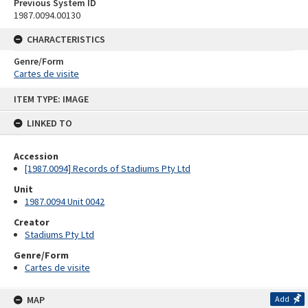
Previous System ID
1987.0094.00130
CHARACTERISTICS
Genre/Form
Cartes de visite
Skip
ITEM TYPE: IMAGE
to
content
LINKED TO
Accession
[1987.0094] Records of Stadiums Pty Ltd
Unit
1987.0094 Unit 0042
Creator
Stadiums Pty Ltd
Genre/Form
Cartes de visite
MAP
Add