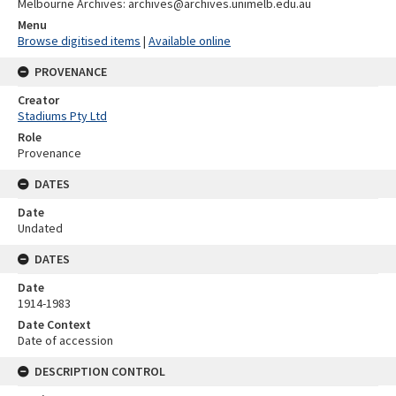
Melbourne Archives: archives@archives.unimelb.edu.au
Menu
Browse digitised items
|
Available online
PROVENANCE
Creator
Stadiums Pty Ltd
Role
Provenance
DATES
Date
Undated
DATES
Date
1914-1983
Date Context
Date of accession
DESCRIPTION CONTROL