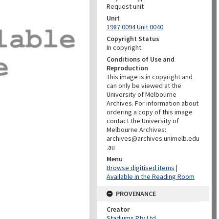
Request unit
Unit
1987.0094 Unit 0040
Copyright Status
In copyright
Conditions of Use and
Reproduction
This image is in copyright and
can only be viewed at the
University of Melbourne
Archives. For information about
ordering a copy of this image
contact the University of
Melbourne Archives:
archives@archives.unimelb.edu
.au
Menu
Browse digitised items
|
Available in the Reading Room
PROVENANCE
Creator
Stadiums Pty Ltd