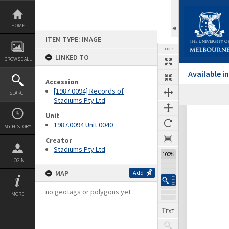
Skip
to
content
HOME
ITEM TYPE: IMAGE
TOOLS
LINKED TO
BROWSE ALL
Available 
Accession
[1987.0094] Records of
SEARCH
Previous Image
Select
Next Image
Stadiums Pty Ltd
Expand/collapse
Unit
1987.0094 Unit 0040
MY HISTORY
Creator
Stadiums Pty Ltd
100%
LOGIN
MAP
Add
no geotags or polygons yet
MORE