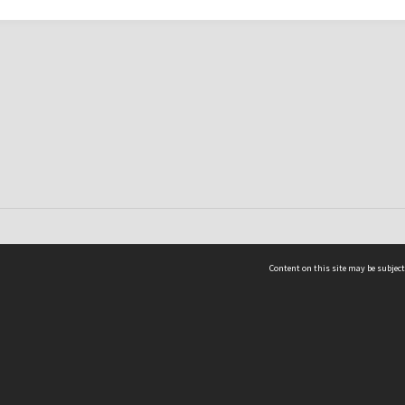
Content on this site may be subject
ms & Privacy
CRICOS number:
00116K
ssibility
ABN:
84 002 705 224
acy