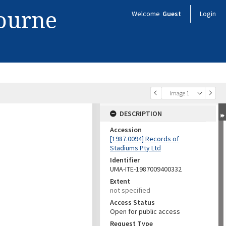
bourne
Welcome
Guest
Login
Image 1
DESCRIPTION
Accession
[1987.0094] Records of
Stadiums Pty Ltd
Identifier
UMA-ITE-1987009400332
Extent
not specified
Access Status
Open for public access
Request Type