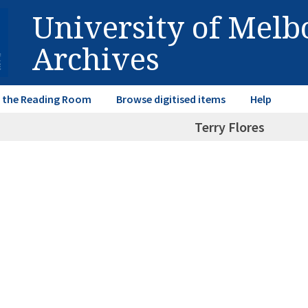
University of Mel
Archives
in the Reading Room
Browse digitised items
Help
Terry Flores