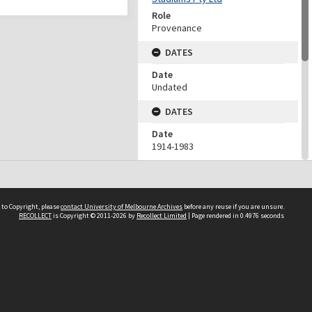
Role
Provenance
DATES
Date
Undated
DATES
Date
1914-1983
Date Context
Date of accession
DESCRIPTION CONTROL
 to Copyright, please
contact University of Melbourne Archives
before any reuse if you are unsure.
RECOLLECT
is Copyright © 2011-2026 by
Recollect Limited
| Page rendered in
0.4976
seconds
Previous System ID
1987.0094.00332
Other IDs
F