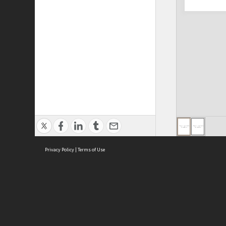
Privacy Policy
|
Terms of Use
ASC Home
Ter
Contact Us
Acce
Priv