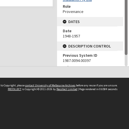
Role
Provenance
DATES
Date
1948-1957
DESCRIPTION CONTROL
Previous System ID
1987.0094.00397
Other IDs
H
 to Copyright, please
contact University of Melbourne Archives
before any reuse if you are unsure.
RECOLLECT
is Copyright © 2011-2026 by
Recollect Limited
| Page rendered in
0.6584
seconds