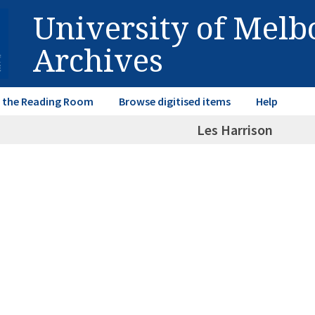
University of Mel
Archives
in the Reading Room
Browse digitised items
Help
Les Harrison