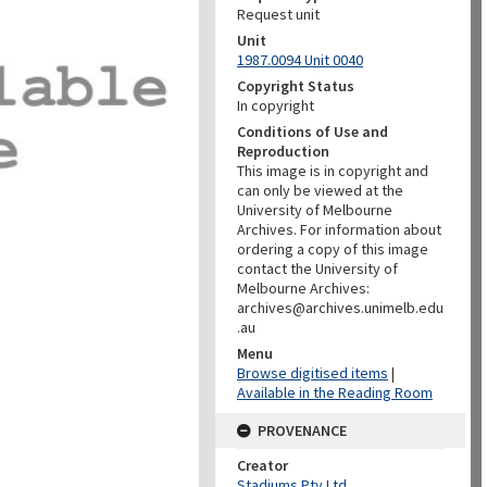
Request unit
Unit
1987.0094 Unit 0040
Copyright Status
In copyright
Conditions of Use and
Reproduction
This image is in copyright and
can only be viewed at the
University of Melbourne
Archives. For information about
ordering a copy of this image
contact the University of
Melbourne Archives:
archives@archives.unimelb.edu
.au
Menu
Browse digitised items
|
Available in the Reading Room
PROVENANCE
Creator
Stadiums Pty Ltd