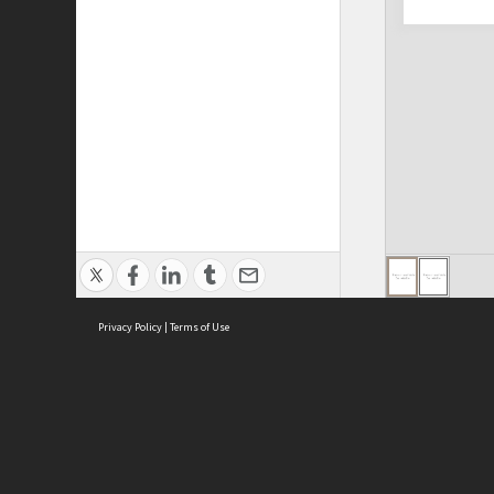
Privacy Policy
|
Terms of Use
ASC Home
Ter
Contact Us
Acce
Priv