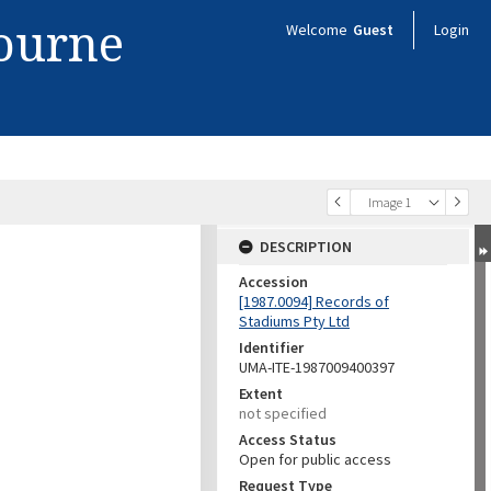
bourne
Welcome
Guest
Login
Image 1
DESCRIPTION
Accession
[1987.0094] Records of
Stadiums Pty Ltd
Identifier
UMA-ITE-1987009400397
Extent
not specified
Access Status
Open for public access
Request Type