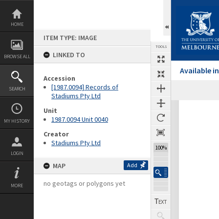
Skip
to
content
HOME
ITEM TYPE: IMAGE
TOOLS
LINKED TO
BROWSE ALL
Available 
Accession
[1987.0094] Records of
SEARCH
Previous Image
Select
Next Image
Stadiums Pty Ltd
Expand/collapse
Unit
1987.0094 Unit 0040
MY HISTORY
Creator
Stadiums Pty Ltd
100%
LOGIN
MAP
Add
no geotags or polygons yet
MORE