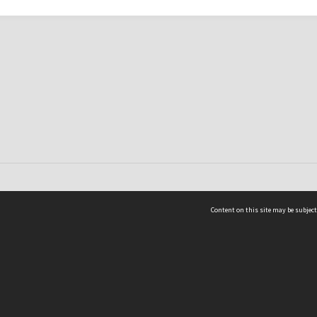
Content on this site may be subject
ms & Privacy
CRICOS number:
00116K
ssibility
ABN:
84 002 705 224
acy