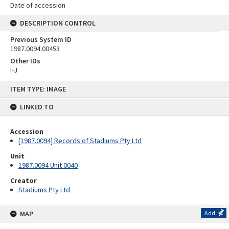
Date of accession
DESCRIPTION CONTROL
Previous System ID
1987.0094.00453
Other IDs
I-J
Skip
ITEM TYPE: IMAGE
to
content
LINKED TO
Accession
[1987.0094] Records of Stadiums Pty Ltd
Unit
1987.0094 Unit 0040
Creator
Stadiums Pty Ltd
MAP
Add