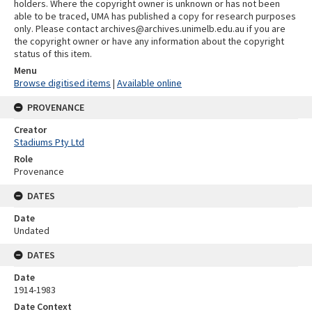
holders. Where the copyright owner is unknown or has not been
able to be traced, UMA has published a copy for research purposes
only. Please contact archives@archives.unimelb.edu.au if you are
the copyright owner or have any information about the copyright
status of this item.
Menu
Browse digitised items
|
Available online
PROVENANCE
Creator
Stadiums Pty Ltd
Role
Provenance
DATES
Date
Undated
DATES
Date
1914-1983
Date Context