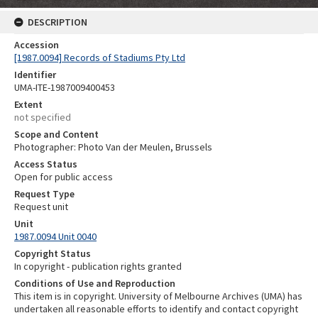
DESCRIPTION
Accession
[1987.0094] Records of Stadiums Pty Ltd
Identifier
UMA-ITE-1987009400453
Extent
not specified
Scope and Content
Photographer: Photo Van der Meulen, Brussels
Access Status
Open for public access
Request Type
Request unit
Unit
1987.0094 Unit 0040
Copyright Status
In copyright - publication rights granted
Conditions of Use and Reproduction
This item is in copyright. University of Melbourne Archives (UMA) has
undertaken all reasonable efforts to identify and contact copyright