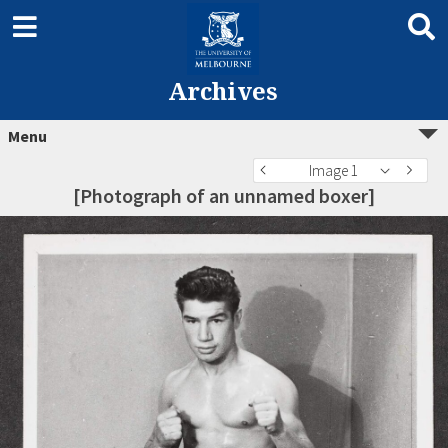
Archives
Menu
Image 1
[Photograph of an unnamed boxer]