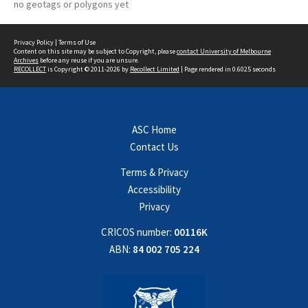
no geotags or polygons yet
Privacy Policy
|
Terms of Use
Content on this site may be subject to Copyright, please
contact University of Melbourne
Archives
before any reuse if you are unsure.
RECOLLECT
is Copyright © 2011-2026 by
Recollect Limited
| Page rendered in
0.6025
seconds
ASC Home
Contact Us
Terms & Privacy
Accessibility
Privacy
CRICOS number:
00116K
ABN:
84 002 705 224