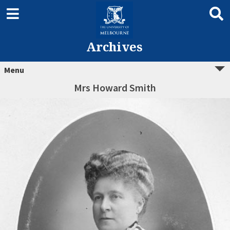
Archives
Menu
Mrs Howard Smith