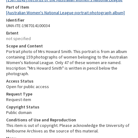
Part of Item
[Australian Women's National League portrait photograph album]
Identifier
UMA-ITE-1987014100034
Extent
not specified
Scope and Content
Portrait photo of Mrs Howard Smith. This portrait is from an album
containing 159 photographs of women belonging to the Australian
Women's National League. Only 47 of these women are named.
Inscription: "Mrs Howard Smith" is written in pencil below the
photograph.
Access Status
Open for public access
Request Type
Request item
Copyright Status
Public domain
Conditions of Use and Reproduction
This item is out of copyright. Please acknowledge the University of
Melbourne Archives as the source of this material.