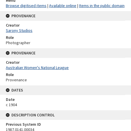
Menu
Browse digitised items
|
Available online
|
Items in the public domain
PROVENANCE
Creator
Sarony Studios
Role
Photographer
PROVENANCE
Creator
Australian Women's National League
Role
Provenance
DATES
Date
c 1904
DESCRIPTION CONTROL
Previous System ID
1987.0141.00034