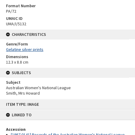
Format Number
PA/72
UMAIC ID
UMA/I/5132
CHARACTERISTICS
Genre/Form
Gelatine silver prints
Dimensions
12.3 x 8.8 cm
SUBJECTS
Subject
Australian Women's National League
Smith, Mrs Howard
Skip
ITEM TYPE: IMAGE
to
content
LINKED TO
Accession
[1987.0141] Records of the Australian Women's National League