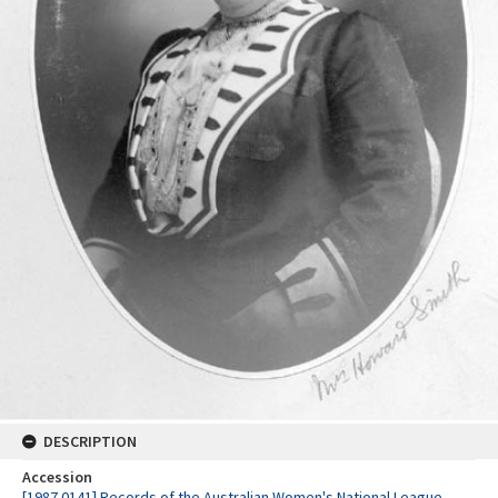
DESCRIPTION
Accession
[1987.0141] Records of the Australian Women's National League