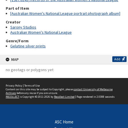
Part of Item
[Australian Women's National League portrait photograph album]
Creator
Sarony Studios
Australian Women's National League
Genre/Form
Gelatine silver prints
MAP
Add
no geotags or polygons yet
Privacy Policy
|
Terms of Use
Content on this site may be subject to Copyright, please
contact University of Melbourne
Archives
before any reuse if you are unsure.
RECOLLECT
is Copyright © 2011-2026 by
Recollect Limited
| Page rendered in
2.0388
seconds
ASC Home