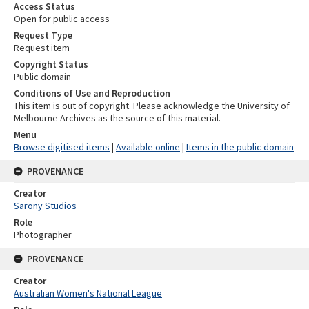
Access Status
Open for public access
Request Type
Request item
Copyright Status
Public domain
Conditions of Use and Reproduction
This item is out of copyright. Please acknowledge the University of
Melbourne Archives as the source of this material.
Menu
Browse digitised items
|
Available online
|
Items in the public domain
PROVENANCE
Creator
Sarony Studios
Role
Photographer
PROVENANCE
Creator
Australian Women's National League