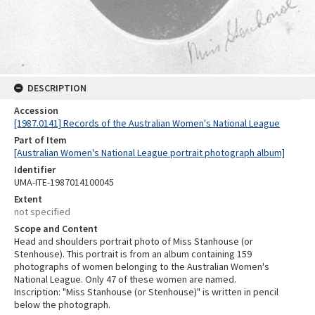
DESCRIPTION
Accession
[1987.0141] Records of the Australian Women's National League
Part of Item
[Australian Women's National League portrait photograph album]
Identifier
UMA-ITE-1987014100045
Extent
not specified
Scope and Content
Head and shoulders portrait photo of Miss Stanhouse (or
Stenhouse). This portrait is from an album containing 159
photographs of women belonging to the Australian Women's
National League. Only 47 of these women are named.
Inscription: "Miss Stanhouse (or Stenhouse)" is written in pencil
below the photograph.