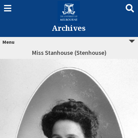
Archives
Menu
Miss Stanhouse (Stenhouse)