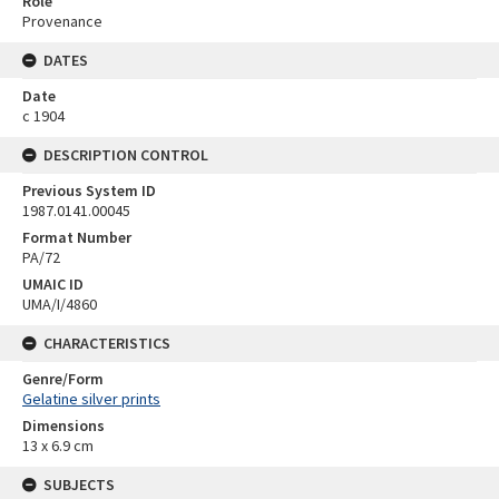
Role
Provenance
DATES
Date
c 1904
DESCRIPTION CONTROL
Previous System ID
1987.0141.00045
Format Number
PA/72
UMAIC ID
UMA/I/4860
CHARACTERISTICS
Genre/Form
Gelatine silver prints
Dimensions
13 x 6.9 cm
SUBJECTS