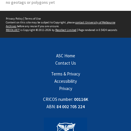
no geotags or polygons yet
Privacy Policy
|
Terms of Use
Content on this site may be subject to Copyright, please
contact University of Melbourne
Archives
before any reuse if you are unsure.
RECOLLECT
is Copyright © 2011-2026 by
Recollect Limited
| Page rendered in
0.5424
seconds
ASC Home
Contact Us
Terms & Privacy
Accessibility
Privacy
CRICOS number:
00116K
ABN:
84 002 705 224