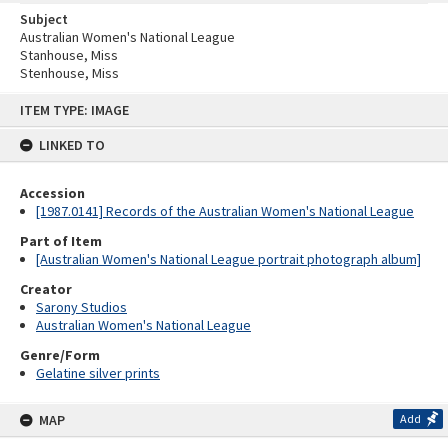
Subject
Australian Women's National League
Stanhouse, Miss
Stenhouse, Miss
Skip
ITEM TYPE: IMAGE
to
content
LINKED TO
Accession
[1987.0141] Records of the Australian Women's National League
Part of Item
[Australian Women's National League portrait photograph album]
Creator
Sarony Studios
Australian Women's National League
Genre/Form
Gelatine silver prints
MAP
Add