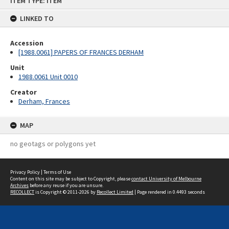
ITEM TYPE: ITEM
to
content
LINKED TO
Accession
[1988.0061] PAPERS OF FRANCES DERHAM
Unit
1988.0061 Unit 0010
Creator
Derham, Frances
MAP
no geotags or polygons yet
Privacy Policy
|
Terms of Use
Content on this site may be subject to Copyright, please
contact University of Melbourne
Archives
before any reuse if you are unsure.
RECOLLECT
is Copyright © 2011-2026 by
Recollect Limited
| Page rendered in
0.4493
seconds