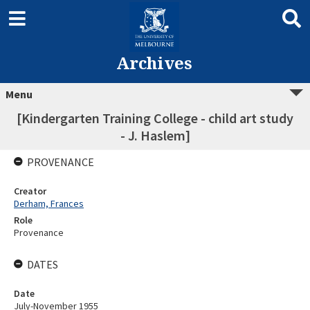
Archives
Menu
[Kindergarten Training College - child art study
- J. Haslem]
PROVENANCE
Creator
Derham, Frances
Role
Provenance
DATES
Date
July-November 1955