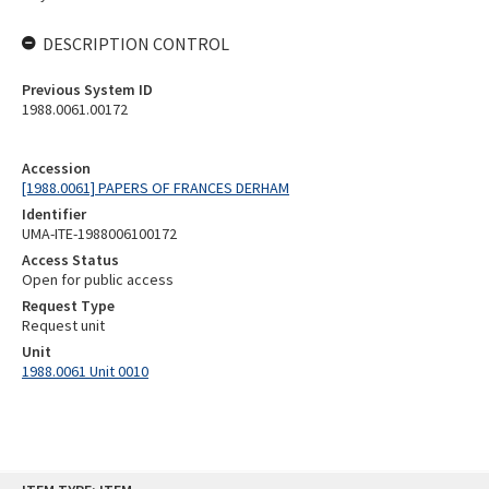
DESCRIPTION CONTROL
Previous System ID
1988.0061.00172
Accession
[1988.0061] PAPERS OF FRANCES DERHAM
Identifier
UMA-ITE-1988006100172
Access Status
Open for public access
Request Type
Request unit
Unit
1988.0061 Unit 0010
Skip