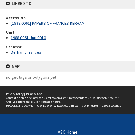
LINKED TO
Accession
[1988.0061] PAPERS OF FRANCES DERHAM
Unit
1988.0061 Unit 0010
Creator
Derham, Frances
MAP
no geotags or polygons yet
Privacy Policy
|
Terms of Use
Content on this site may be subject to Copyright, please
contact University of Melbourne
Archives
before any reuse if you are unsure.
RECOLLECT
is Copyright © 2011-2026 by
Recollect Limited
| Page rendered in
0.3995
seconds
ASC Home