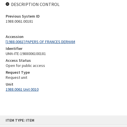
DESCRIPTION CONTROL
Previous System ID
1988.0061.00181
Accession
[1988.0061] PAPERS OF FRANCES DERHAM
Identifier
UMA-ITE-1988006100181
Access Status
Open for public access
Request Type
Request unit
Unit
1988.0061 Unit 0010
Skip
ITEM TYPE: ITEM
to
content