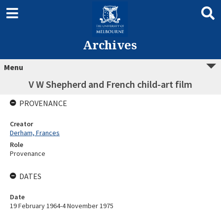
Archives
Menu
V W Shepherd and French child-art film
PROVENANCE
Creator
Derham, Frances
Role
Provenance
DATES
Date
19 February 1964-4 November 1975