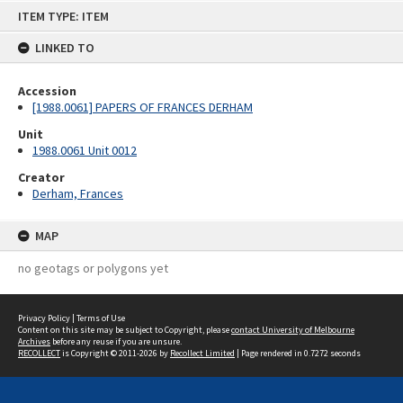
Skip
ITEM TYPE: ITEM
to
content
LINKED TO
Accession
[1988.0061] PAPERS OF FRANCES DERHAM
Unit
1988.0061 Unit 0012
Creator
Derham, Frances
MAP
no geotags or polygons yet
Privacy Policy
|
Terms of Use
Content on this site may be subject to Copyright, please
contact University of Melbourne
Archives
before any reuse if you are unsure.
RECOLLECT
is Copyright © 2011-2026 by
Recollect Limited
| Page rendered in
0.7272
seconds