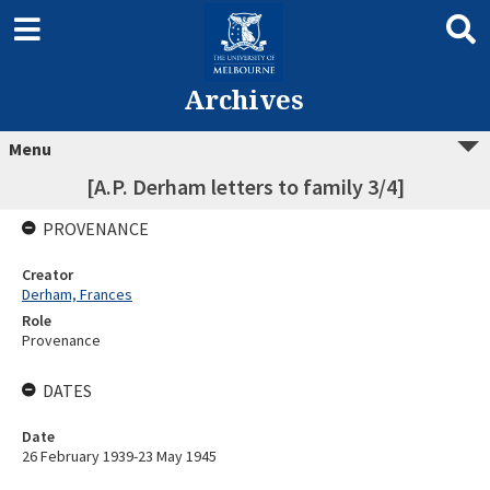
Archives
Menu
[A.P. Derham letters to family 3/4]
PROVENANCE
Creator
Derham, Frances
Role
Provenance
DATES
Date
26 February 1939-23 May 1945