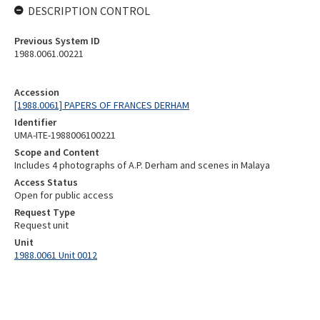
DESCRIPTION CONTROL
Previous System ID
1988.0061.00221
Accession
[1988.0061] PAPERS OF FRANCES DERHAM
Identifier
UMA-ITE-1988006100221
Scope and Content
Includes 4 photographs of A.P. Derham and scenes in Malaya
Access Status
Open for public access
Request Type
Request unit
Unit
1988.0061 Unit 0012