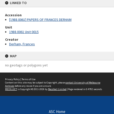
LINKED TO
Accession
[1988.0061] PAPERS OF FRANCES DERHAM
Unit
1988.0061 Unit 0015
Creator
Derham, Frances
MAP
no geotags or polygons yet
Privacy Policy
|
Terms of Use
Content on this site may be subject to Copyright, please
contact University of Melbourne
Archives
before any reuse if you are unsure.
RECOLLECT
is Copyright © 2011-2026 by
Recollect Limited
| Page rendered in
0.4792
seconds
ASC Home