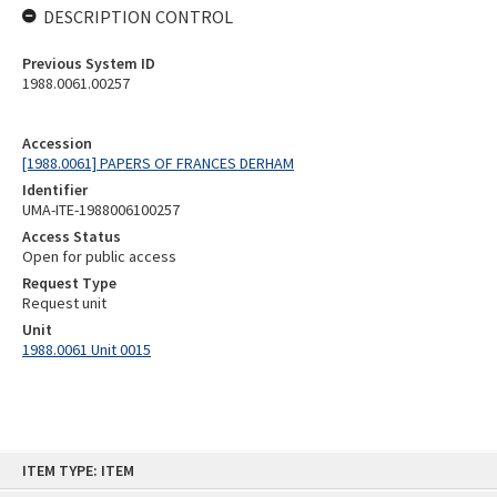
DESCRIPTION CONTROL
Previous System ID
1988.0061.00257
Accession
[1988.0061] PAPERS OF FRANCES DERHAM
Identifier
UMA-ITE-1988006100257
Access Status
Open for public access
Request Type
Request unit
Unit
1988.0061 Unit 0015
Skip
ITEM TYPE: ITEM
to
content