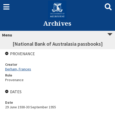
Archives
Menu
[National Bank of Australasia passbooks]
PROVENANCE
Creator
Derham, Frances
Role
Provenance
DATES
Date
29 June 1938-30 September 1955