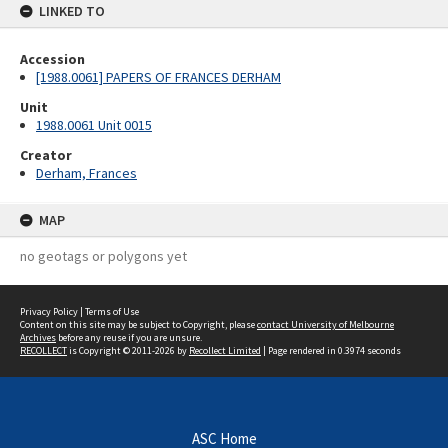
LINKED TO
Accession
[1988.0061] PAPERS OF FRANCES DERHAM
Unit
1988.0061 Unit 0015
Creator
Derham, Frances
MAP
no geotags or polygons yet
Privacy Policy
|
Terms of Use
Content on this site may be subject to Copyright, please
contact University of Melbourne
Archives
before any reuse if you are unsure.
RECOLLECT
is Copyright © 2011-2026 by
Recollect Limited
| Page rendered in
0.3974
seconds
ASC Home