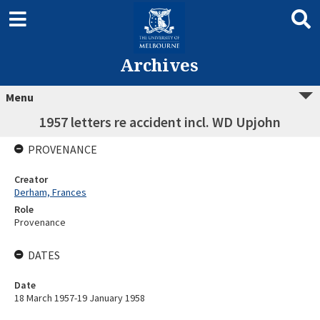
Archives
Menu
1957 letters re accident incl. WD Upjohn
PROVENANCE
Creator
Derham, Frances
Role
Provenance
DATES
Date
18 March 1957-19 January 1958