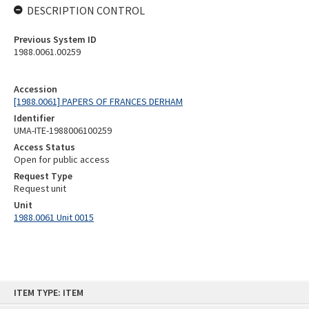
DESCRIPTION CONTROL
Previous System ID
1988.0061.00259
Accession
[1988.0061] PAPERS OF FRANCES DERHAM
Identifier
UMA-ITE-1988006100259
Access Status
Open for public access
Request Type
Request unit
Unit
1988.0061 Unit 0015
Skip
ITEM TYPE: ITEM
to
content