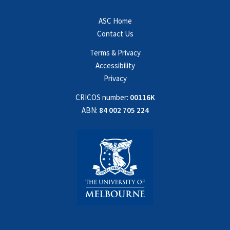
ASC Home
Contact Us
Terms & Privacy
Accessibility
Privacy
CRICOS number:
00116K
ABN:
84 002 705 224