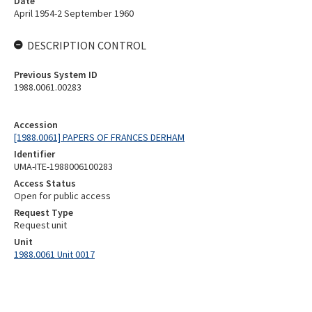
Date
April 1954-2 September 1960
DESCRIPTION CONTROL
Previous System ID
1988.0061.00283
Accession
[1988.0061] PAPERS OF FRANCES DERHAM
Identifier
UMA-ITE-1988006100283
Access Status
Open for public access
Request Type
Request unit
Unit
1988.0061 Unit 0017