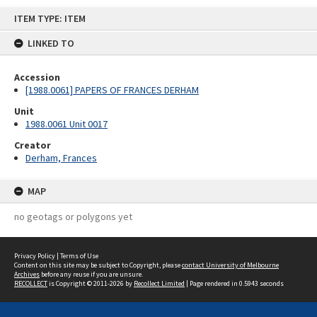
Skip
ITEM TYPE: ITEM
to
content
LINKED TO
Accession
[1988.0061] PAPERS OF FRANCES DERHAM
Unit
1988.0061 Unit 0017
Creator
Derham, Frances
MAP
no geotags or polygons yet
Privacy Policy
|
Terms of Use
Content on this site may be subject to Copyright, please
contact University of Melbourne
Archives
before any reuse if you are unsure.
RECOLLECT
is Copyright © 2011-2026 by
Recollect Limited
| Page rendered in
0.5943
seconds