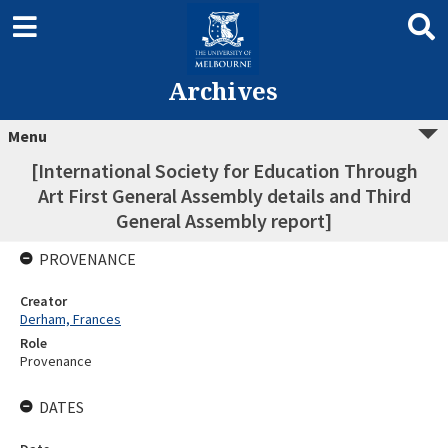
Archives
Menu
[International Society for Education Through
Art First General Assembly details and Third
General Assembly report]
PROVENANCE
Creator
Derham, Frances
Role
Provenance
DATES