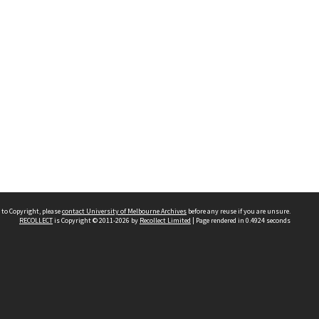
 to Copyright, please
contact University of Melbourne Archives
before any reuse if you are unsure.
RECOLLECT
is Copyright © 2011-2026 by
Recollect Limited
| Page rendered in
0.4924
seconds