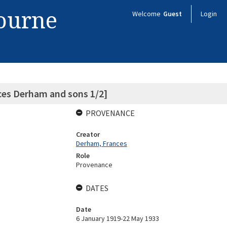
bourne
Welcome
Guest
Login
ces Derham and sons 1/2]
PROVENANCE
Creator
Derham, Frances
Role
Provenance
DATES
Date
6 January 1919-22 May 1933