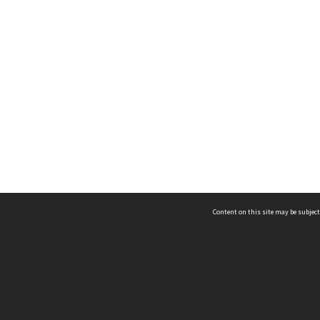
Content on this site may be subject
ms & Privacy
CRICOS number:
00116K
ssibility
ABN:
84 002 705 224
acy