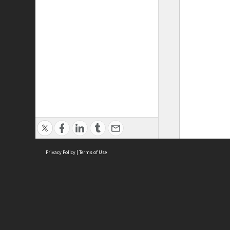
Privacy Policy
|
Terms of Use
ASC Home
Ter
Contact Us
Acce
Priv