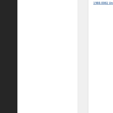
1988.0061 Un