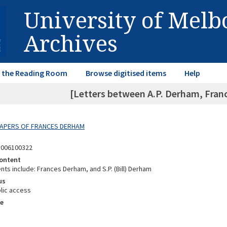
University of Mel
Archives
in the Reading Room
Browse digitised items
Help
[Letters between A.P. Derham, Fran
 PAPERS OF FRANCES DERHAM
8006100322
ontent
ts include: Frances Derham, and S.P. (Bill) Derham
us
lic access
e