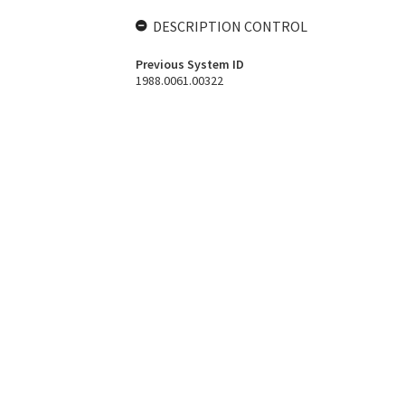
DESCRIPTION CONTROL
Previous System ID
1988.0061.00322