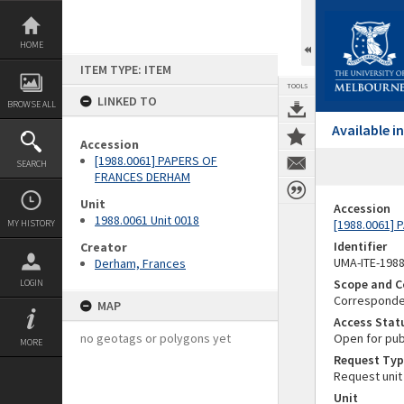
Skip
to
content
HOME
ITEM TYPE: ITEM
TOOLS
LINKED TO
BROWSE ALL
Available 
Accession
[1988.0061] PAPERS OF
SEARCH
FRANCES DERHAM
Unit
Accession
1988.0061 Unit 0018
[1988.0061]
MY HISTORY
Identifier
Creator
UMA-ITE-198
Derham, Frances
Scope and C
LOGIN
Corresponden
MAP
Access Stat
no geotags or polygons yet
Open for pub
MORE
Request Typ
Request unit
Unit