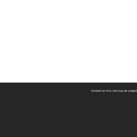
Content on this site may be subject
ms & Privacy
CRICOS number:
00116K
ssibility
ABN:
84 002 705 224
acy