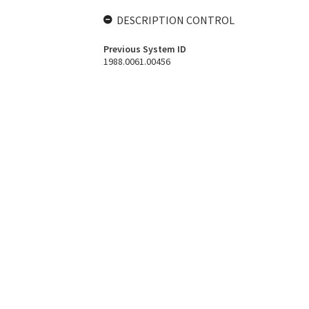
DESCRIPTION CONTROL
Previous System ID
1988.0061.00456