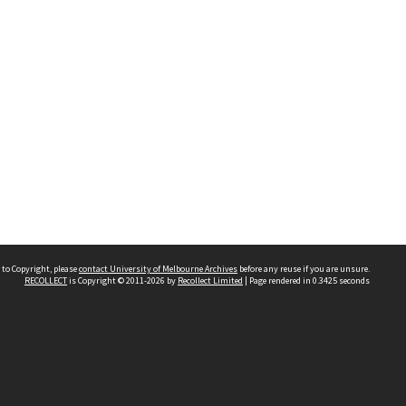
 to Copyright, please
contact University of Melbourne Archives
before any reuse if you are unsure.
RECOLLECT
is Copyright © 2011-2026 by
Recollect Limited
| Page rendered in
0.3425
seconds