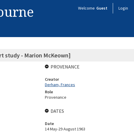
bourne
Welcome
Guest
Login
 art study - Marion McKeown]
PROVENANCE
Creator
Derham, Frances
Role
Provenance
DATES
Date
14 May-29 August 1963