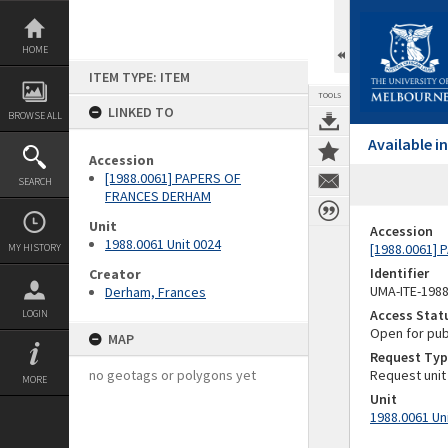
Skip
to
content
HOME
ITEM TYPE: ITEM
TOOLS
LINKED TO
BROWSE ALL
Available 
Accession
[1988.0061] PAPERS OF
SEARCH
FRANCES DERHAM
Unit
Accession
1988.0061 Unit 0024
[1988.0061]
MY HISTORY
Identifier
Creator
UMA-ITE-198
Derham, Frances
Access Stat
LOGIN
Open for pub
MAP
Request Typ
no geotags or polygons yet
Request unit
MORE
Unit
1988.0061 Un