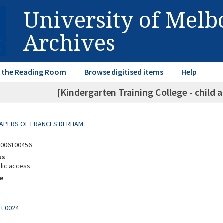
University of Mel
Archives
in the Reading Room
Browse digitised items
Help
[Kindergarten Training College - child
 PAPERS OF FRANCES DERHAM
8006100456
us
lic access
e
it 0024