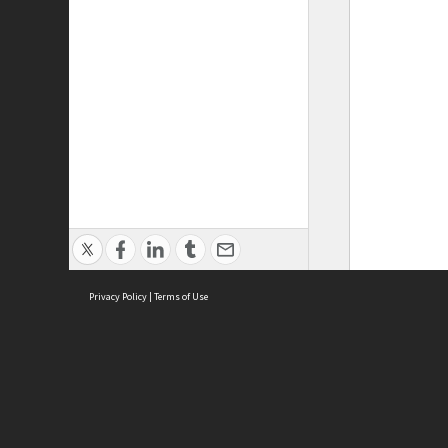
Privacy Policy
|
Terms of Use
ASC Home
Ter
Contact Us
Acce
Priv