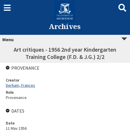
Archives
Menu
Art critiques - 1956 2nd year Kindergarten
Training College (F.D. & J.G.) 2/2
PROVENANCE
Creator
Derham, Frances
Role
Provenance
DATES
Date
11 May 1956