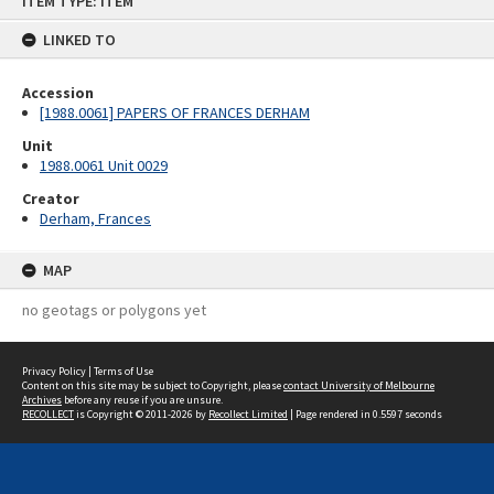
ITEM TYPE: ITEM
to
content
LINKED TO
Accession
[1988.0061] PAPERS OF FRANCES DERHAM
Unit
1988.0061 Unit 0029
Creator
Derham, Frances
MAP
no geotags or polygons yet
Privacy Policy
|
Terms of Use
Content on this site may be subject to Copyright, please
contact University of Melbourne
Archives
before any reuse if you are unsure.
RECOLLECT
is Copyright © 2011-2026 by
Recollect Limited
| Page rendered in
0.5597
seconds