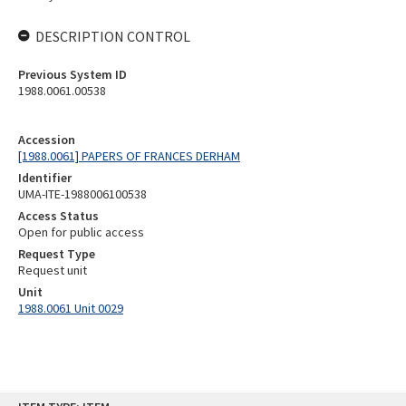
DESCRIPTION CONTROL
Previous System ID
1988.0061.00538
Accession
[1988.0061] PAPERS OF FRANCES DERHAM
Identifier
UMA-ITE-1988006100538
Access Status
Open for public access
Request Type
Request unit
Unit
1988.0061 Unit 0029
Skip