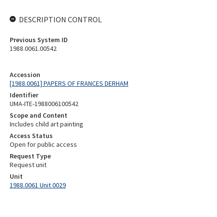
DESCRIPTION CONTROL
Previous System ID
1988.0061.00542
Accession
[1988.0061] PAPERS OF FRANCES DERHAM
Identifier
UMA-ITE-1988006100542
Scope and Content
Includes child art painting
Access Status
Open for public access
Request Type
Request unit
Unit
1988.0061 Unit 0029