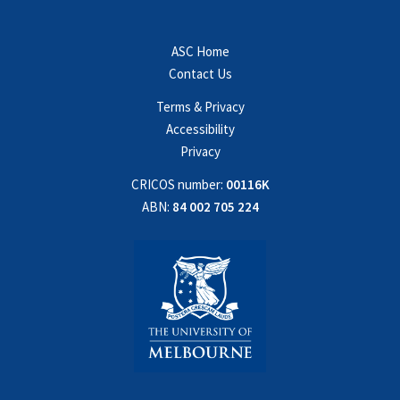
ASC Home
Contact Us
Terms & Privacy
Accessibility
Privacy
CRICOS number:
00116K
ABN:
84 002 705 224