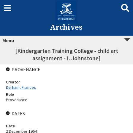
Archives
Menu
[Kindergarten Training College - child art
assignment - I. Johnstone]
PROVENANCE
Creator
Derham, Frances
Role
Provenance
DATES
Date
2 December 1964