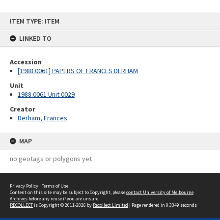
Skip
ITEM TYPE: ITEM
to
content
LINKED TO
Accession
[1988.0061] PAPERS OF FRANCES DERHAM
Unit
1988.0061 Unit 0029
Creator
Derham, Frances
MAP
no geotags or polygons yet
Privacy Policy
|
Terms of Use
Content on this site may be subject to Copyright, please
contact University of Melbourne
Archives
before any reuse if you are unsure.
RECOLLECT
is Copyright © 2011-2026 by
Recollect Limited
| Page rendered in
0.3349
seconds