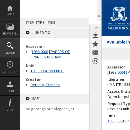
Skip
to
content
HOME
ITEM TYPE: ITEM
TOOLS
LINKED TO
BROWSE ALL
Available 
Accession
[1988.0061] PAPERS OF
SEARCH
FRANCES DERHAM
Unit
Accession
1988.0061 Unit 0031
[1988.0061]
MY HISTORY
Identifier
Creator
UMA-ITE-198
Derham, Frances
Access Stat
LOGIN
Open for pub
MAP
Request Typ
no geotags or polygons yet
Request unit
MORE
Unit
1988.0061 Un