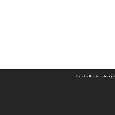
Content on this site may be subject
ms & Privacy
CRICOS number:
00116K
ssibility
ABN:
84 002 705 224
acy