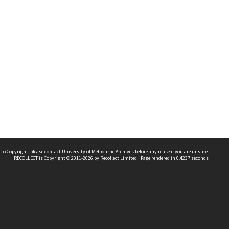
 to Copyright, please
contact University of Melbourne Archives
before any reuse if you are unsure.
RECOLLECT
is Copyright © 2011-2026 by
Recollect Limited
| Page rendered in
0.4237
seconds