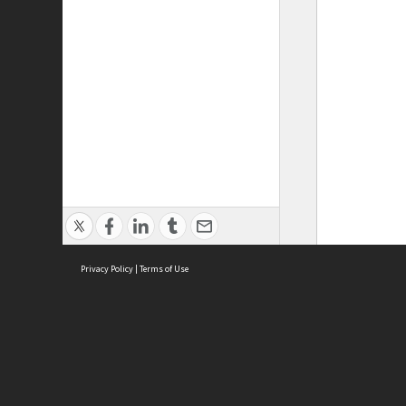
Privacy Policy
|
Terms of Use
ASC Home
Ter
Contact Us
Acce
Priv