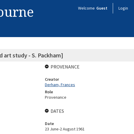
bourne
Welcome
Guest
Login
ld art study - S. Packham]
PROVENANCE
Creator
Derham, Frances
Role
Provenance
DATES
Date
23 June-2 August 1961