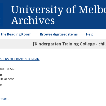
University of Mel
Archives
in the Reading Room
Browse digitised items
Help
[Kindergarten Training College - chi
 PAPERS OF FRANCES DERHAM
8006100566
us
lic access
e
it 0031