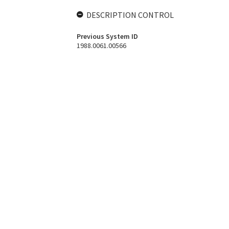
DESCRIPTION CONTROL
Previous System ID
1988.0061.00566