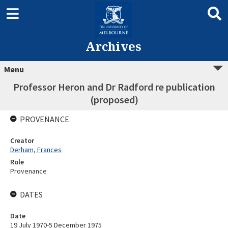
Archives
Menu
Professor Heron and Dr Radford re publication
(proposed)
PROVENANCE
Creator
Derham, Frances
Role
Provenance
DATES
Date
19 July 1970-5 December 1975