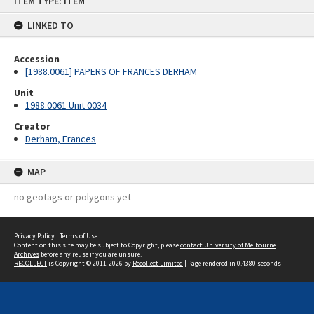
ITEM TYPE: ITEM
to
content
LINKED TO
Accession
[1988.0061] PAPERS OF FRANCES DERHAM
Unit
1988.0061 Unit 0034
Creator
Derham, Frances
MAP
no geotags or polygons yet
Privacy Policy
|
Terms of Use
Content on this site may be subject to Copyright, please
contact University of Melbourne
Archives
before any reuse if you are unsure.
RECOLLECT
is Copyright © 2011-2026 by
Recollect Limited
| Page rendered in
0.4380
seconds