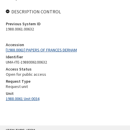
DESCRIPTION CONTROL
Previous System ID
1988.0061.00632
Accession
[1988.0061] PAPERS OF FRANCES DERHAM
Identifier
UMA-ITE-1988006100632
Access Status
Open for public access
Request Type
Request unit
Unit
1988.0061 Unit 0034
Skip