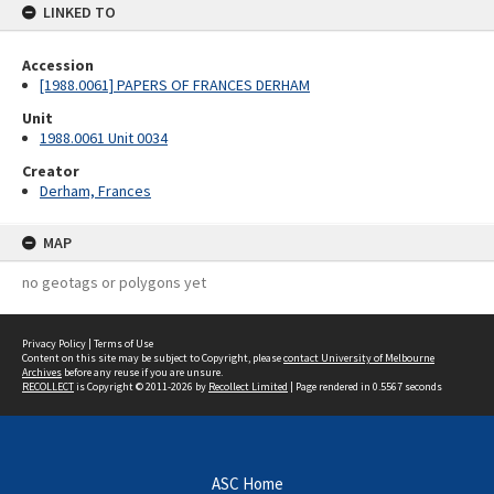
LINKED TO
Accession
[1988.0061] PAPERS OF FRANCES DERHAM
Unit
1988.0061 Unit 0034
Creator
Derham, Frances
MAP
no geotags or polygons yet
Privacy Policy
|
Terms of Use
Content on this site may be subject to Copyright, please
contact University of Melbourne
Archives
before any reuse if you are unsure.
RECOLLECT
is Copyright © 2011-2026 by
Recollect Limited
| Page rendered in
0.5567
seconds
ASC Home