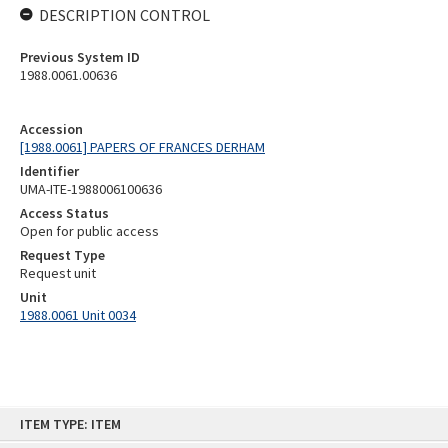
DESCRIPTION CONTROL
Previous System ID
1988.0061.00636
Accession
[1988.0061] PAPERS OF FRANCES DERHAM
Identifier
UMA-ITE-1988006100636
Access Status
Open for public access
Request Type
Request unit
Unit
1988.0061 Unit 0034
Skip
ITEM TYPE: ITEM
to
content