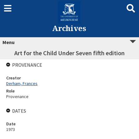
Archives
Menu
Art for the Child Under Seven fifth edition
PROVENANCE
Creator
Derham, Frances
Role
Provenance
DATES
Date
1973