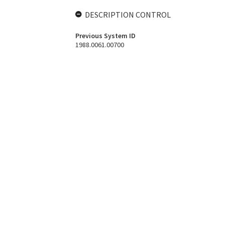
DESCRIPTION CONTROL
Previous System ID
1988.0061.00700