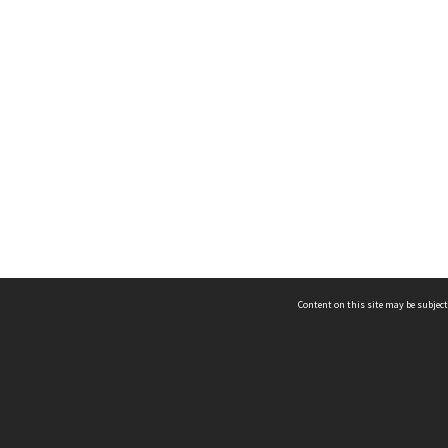
Content on this site may be subject
ms & Privacy
CRICOS number:
00116K
ssibility
ABN:
84 002 705 224