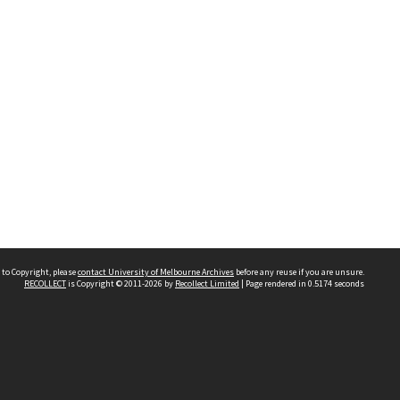
 to Copyright, please
contact University of Melbourne Archives
before any reuse if you are unsure.
RECOLLECT
is Copyright © 2011-2026 by
Recollect Limited
| Page rendered in
0.5174
seconds