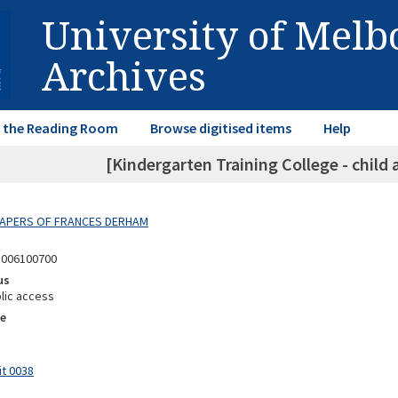
University of Mel
Archives
in the Reading Room
Browse digitised items
Help
[Kindergarten Training College - child 
 PAPERS OF FRANCES DERHAM
8006100700
us
lic access
e
it 0038