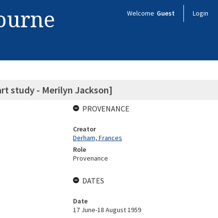
bourne
Welcome
Guest
Login
art study - Merilyn Jackson]
PROVENANCE
Creator
Derham, Frances
Role
Provenance
DATES
Date
17 June-18 August 1959