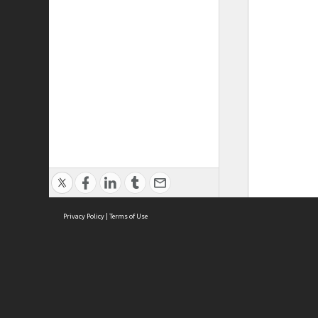
Privacy Policy
|
Terms of Use
ASC Home
Ter
Contact Us
Acce