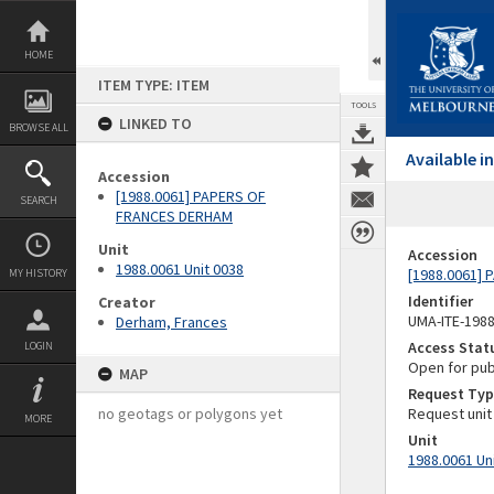
Skip
to
content
HOME
ITEM TYPE: ITEM
TOOLS
LINKED TO
BROWSE ALL
Available 
Accession
[1988.0061] PAPERS OF
SEARCH
FRANCES DERHAM
Unit
Accession
1988.0061 Unit 0038
[1988.0061]
MY HISTORY
Identifier
Creator
UMA-ITE-198
Derham, Frances
Access Stat
LOGIN
Open for pub
MAP
Request Typ
no geotags or polygons yet
Request unit
MORE
Unit
1988.0061 Un