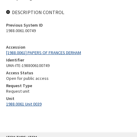
DESCRIPTION CONTROL
Previous System ID
1988.0061.00749
Accession
[1988.0061] PAPERS OF FRANCES DERHAM
Identifier
UMA-ITE-1988006100749
Access Status
Open for public access
Request Type
Request unit
Unit
1988.0061 Unit 0039
Skip