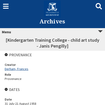
Archives
Menu
[Kindergarten Training College - child art study
- Janis Pengilly]
PROVENANCE
Creator
Derham, Frances
Role
Provenance
DATES
Date
31 July-21 August 1958