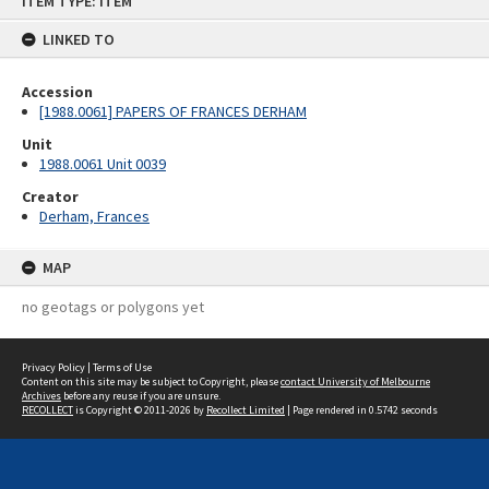
ITEM TYPE: ITEM
to
content
LINKED TO
Accession
[1988.0061] PAPERS OF FRANCES DERHAM
Unit
1988.0061 Unit 0039
Creator
Derham, Frances
MAP
no geotags or polygons yet
Privacy Policy
|
Terms of Use
Content on this site may be subject to Copyright, please
contact University of Melbourne
Archives
before any reuse if you are unsure.
RECOLLECT
is Copyright © 2011-2026 by
Recollect Limited
| Page rendered in
0.5742
seconds