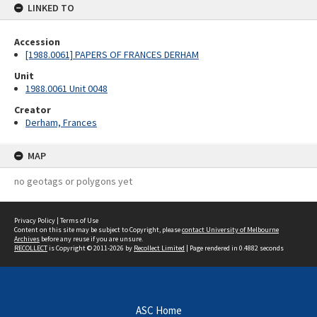
LINKED TO
Accession
[1988.0061] PAPERS OF FRANCES DERHAM
Unit
1988.0061 Unit 0048
Creator
Derham, Frances
MAP
no geotags or polygons yet
Privacy Policy
|
Terms of Use
Content on this site may be subject to Copyright, please
contact University of Melbourne
Archives
before any reuse if you are unsure.
RECOLLECT
is Copyright © 2011-2026 by
Recollect Limited
| Page rendered in
0.4882
seconds
ASC Home