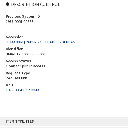
DESCRIPTION CONTROL
Previous System ID
1988.0061.00889
Accession
[1988.0061] PAPERS OF FRANCES DERHAM
Identifier
UMA-ITE-1988006100889
Access Status
Open for public access
Request Type
Request unit
Unit
1988.0061 Unit 0048
Skip
ITEM TYPE: ITEM
to
content