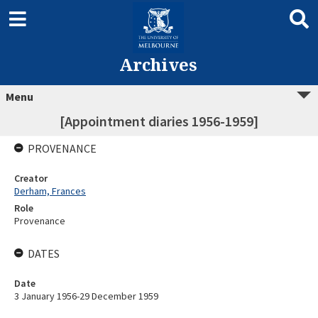
Archives
Menu
[Appointment diaries 1956-1959]
PROVENANCE
Creator
Derham, Frances
Role
Provenance
DATES
Date
3 January 1956-29 December 1959