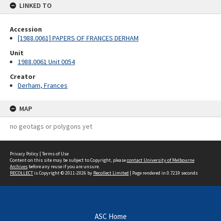
LINKED TO
Accession
[1988.0061] PAPERS OF FRANCES DERHAM
Unit
1988.0061 Unit 0054
Creator
Derham, Frances
MAP
no geotags or polygons yet
Privacy Policy
|
Terms of Use
Content on this site may be subject to Copyright, please
contact University of Melbourne
Archives
before any reuse if you are unsure.
RECOLLECT
is Copyright © 2011-2026 by
Recollect Limited
| Page rendered in
0.7219
seconds
ASC Home