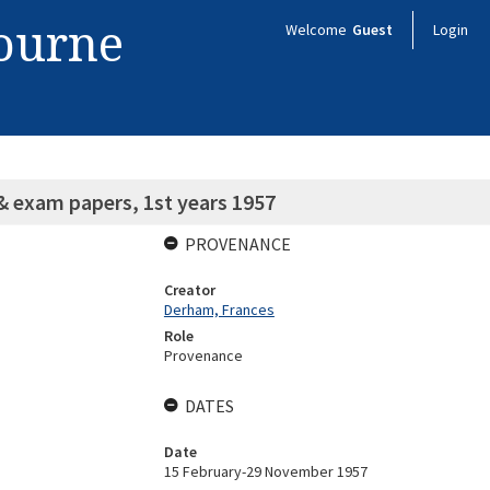
bourne
Welcome
Guest
Login
& exam papers, 1st years 1957
PROVENANCE
Creator
Derham, Frances
Role
Provenance
DATES
Date
15 February-29 November 1957