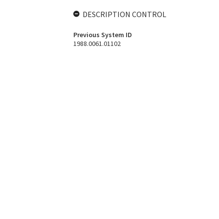
DESCRIPTION CONTROL
Previous System ID
1988.0061.01102