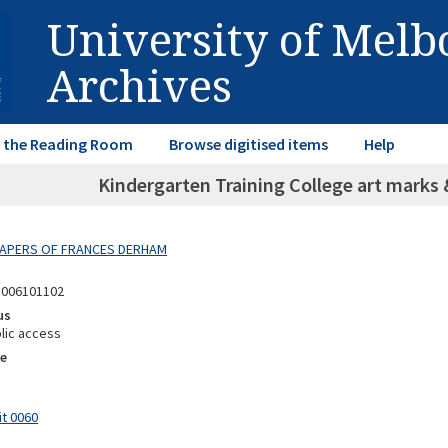
University of Mel
Archives
in the Reading Room
Browse digitised items
Help
Kindergarten Training College art marks 
 PAPERS OF FRANCES DERHAM
8006101102
us
lic access
e
it 0060