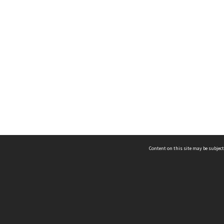
Content on this site may be subject
ms & Privacy
CRICOS number:
00116K
ssibility
ABN:
84 002 705 224
acy