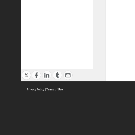
Privacy Policy
|
Terms of Use
ASC Home
Ter
Contact Us
Acce
Priv