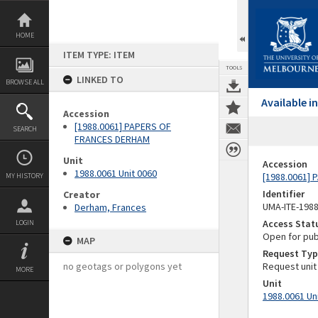
Skip
to
content
HOME
ITEM TYPE: ITEM
TOOLS
LINKED TO
BROWSE ALL
Available 
Accession
[1988.0061] PAPERS OF
SEARCH
FRANCES DERHAM
Unit
Accession
1988.0061 Unit 0060
[1988.0061]
MY HISTORY
Identifier
Creator
UMA-ITE-198
Derham, Frances
Access Stat
LOGIN
Open for pub
MAP
Request Typ
no geotags or polygons yet
Request unit
MORE
Unit
1988.0061 Un