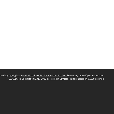
 to Copyright, please
contact University of Melbourne Archives
before any reuse if you are unsure.
RECOLLECT
is Copyright © 2011-2026 by
Recollect Limited
| Page rendered in
0.5209
seconds