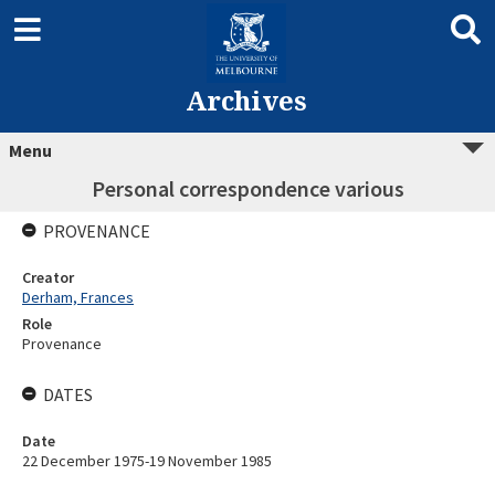
Archives
Menu
Personal correspondence various
PROVENANCE
Creator
Derham, Frances
Role
Provenance
DATES
Date
22 December 1975-19 November 1985