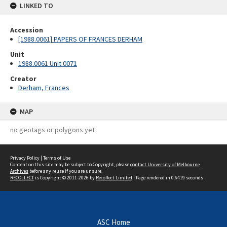
LINKED TO
Accession
[1988.0061] PAPERS OF FRANCES DERHAM
Unit
1988.0061 Unit 0071
Creator
Derham, Frances
MAP
no geotags or polygons yet
Privacy Policy
|
Terms of Use
Content on this site may be subject to Copyright, please
contact University of Melbourne
Archives
before any reuse if you are unsure.
RECOLLECT
is Copyright © 2011-2026 by
Recollect Limited
| Page rendered in
0.6419
seconds
ASC Home