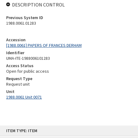
DESCRIPTION CONTROL
Previous System ID
1988.0061.01283
Accession
[1988.0061] PAPERS OF FRANCES DERHAM
Identifier
UMA-ITE-1988006101283
Access Status
Open for public access
Request Type
Request unit
Unit
1988.0061 Unit 0071
Skip
ITEM TYPE: ITEM
to
content