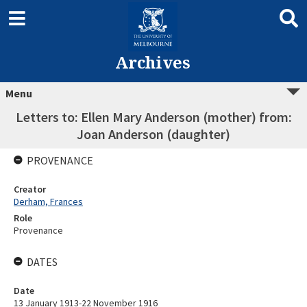
Archives
Menu
Letters to: Ellen Mary Anderson (mother) from:
Joan Anderson (daughter)
PROVENANCE
Creator
Derham, Frances
Role
Provenance
DATES
Date
13 January 1913-22 November 1916