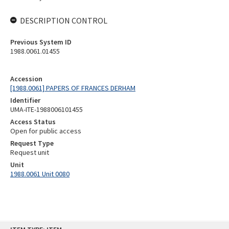
DESCRIPTION CONTROL
Previous System ID
1988.0061.01455
Accession
[1988.0061] PAPERS OF FRANCES DERHAM
Identifier
UMA-ITE-1988006101455
Access Status
Open for public access
Request Type
Request unit
Unit
1988.0061 Unit 0080
Skip