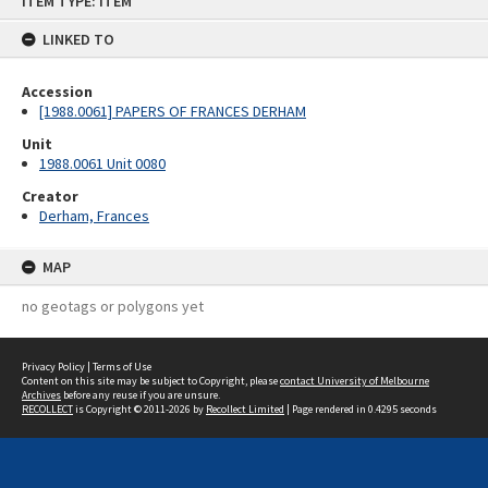
ITEM TYPE: ITEM
to
content
LINKED TO
Accession
[1988.0061] PAPERS OF FRANCES DERHAM
Unit
1988.0061 Unit 0080
Creator
Derham, Frances
MAP
no geotags or polygons yet
Privacy Policy
|
Terms of Use
Content on this site may be subject to Copyright, please
contact University of Melbourne
Archives
before any reuse if you are unsure.
RECOLLECT
is Copyright © 2011-2026 by
Recollect Limited
| Page rendered in
0.4295
seconds