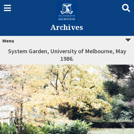
Archives
Menu
System Garden, University of Melbourne, May
1986.