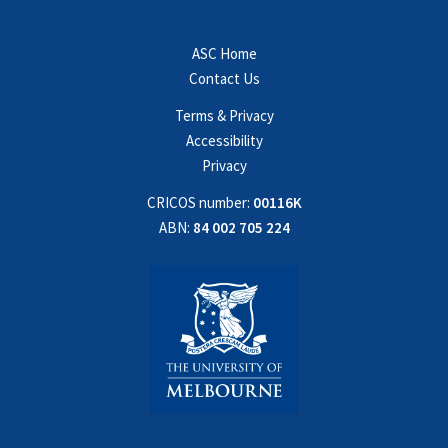
ASC Home
Contact Us
Terms & Privacy
Accessibility
Privacy
CRICOS number:
00116K
ABN:
84 002 705 224