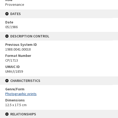
Provenance
DATES
Date
05/1986
DESCRIPTION CONTROL
Previous System ID
1988.0041.00018
Format Number
CP/1713
UMAIC ID
UMA/I/1859
CHARACTERISTICS
Genre/Form
Photographic prints
Dimensions
12.5 x 17.5 cm
RELATIONSHIPS