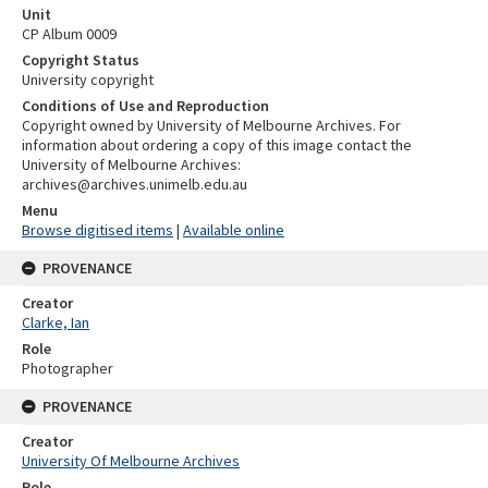
Unit
CP Album 0009
Copyright Status
University copyright
Conditions of Use and Reproduction
Copyright owned by University of Melbourne Archives. For
information about ordering a copy of this image contact the
University of Melbourne Archives:
archives@archives.unimelb.edu.au
Menu
Browse digitised items
|
Available online
PROVENANCE
Creator
Clarke, Ian
Role
Photographer
PROVENANCE
Creator
University Of Melbourne Archives
Role