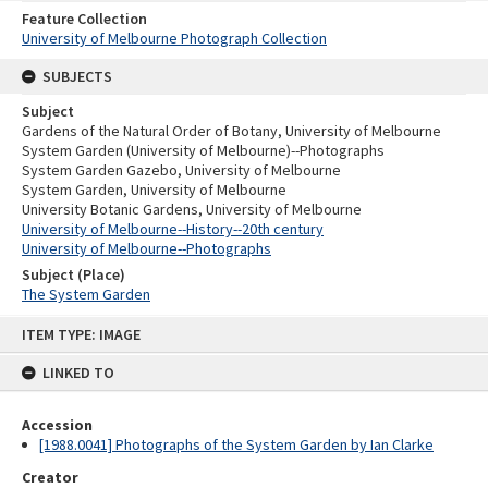
Feature Collection
University of Melbourne Photograph Collection
SUBJECTS
Subject
Gardens of the Natural Order of Botany, University of Melbourne
System Garden (University of Melbourne)--Photographs
System Garden Gazebo, University of Melbourne
System Garden, University of Melbourne
University Botanic Gardens, University of Melbourne
University of Melbourne--History--20th century
University of Melbourne--Photographs
Subject (Place)
The System Garden
Skip
ITEM TYPE: IMAGE
to
content
LINKED TO
Accession
[1988.0041] Photographs of the System Garden by Ian Clarke
Creator