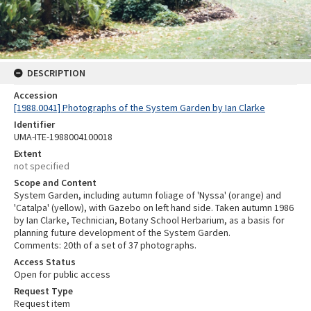
DESCRIPTION
Accession
[1988.0041] Photographs of the System Garden by Ian Clarke
Identifier
UMA-ITE-1988004100018
Extent
not specified
Scope and Content
System Garden, including autumn foliage of 'Nyssa' (orange) and
'Catalpa' (yellow), with Gazebo on left hand side. Taken autumn 1986
by Ian Clarke, Technician, Botany School Herbarium, as a basis for
planning future development of the System Garden.
Comments: 20th of a set of 37 photographs.
Access Status
Open for public access
Request Type
Request item