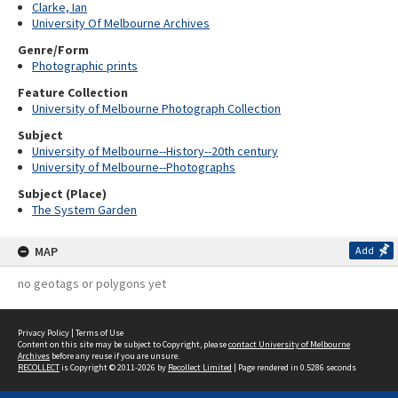
Clarke, Ian
University Of Melbourne Archives
Genre/Form
Photographic prints
Feature Collection
University of Melbourne Photograph Collection
Subject
University of Melbourne--History--20th century
University of Melbourne--Photographs
Subject (Place)
The System Garden
MAP
Add
no geotags or polygons yet
Privacy Policy
|
Terms of Use
Content on this site may be subject to Copyright, please
contact University of Melbourne
Archives
before any reuse if you are unsure.
RECOLLECT
is Copyright © 2011-2026 by
Recollect Limited
| Page rendered in
0.5286
seconds