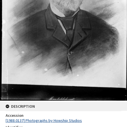
DESCRIPTION
Accession
[1988.0137] Photographs by Howship Studios