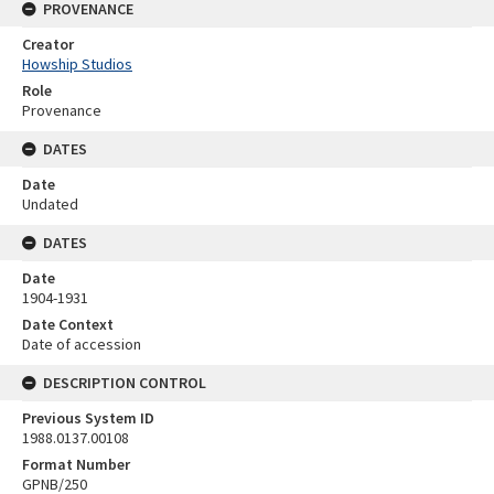
PROVENANCE
Creator
Howship Studios
Role
Provenance
DATES
Date
Undated
DATES
Date
1904-1931
Date Context
Date of accession
DESCRIPTION CONTROL
Previous System ID
1988.0137.00108
Format Number
GPNB/250