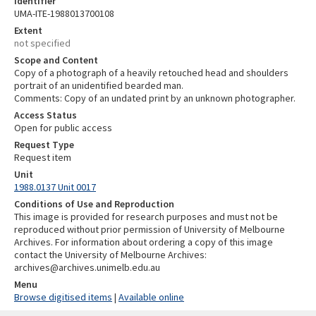
Identifier
UMA-ITE-1988013700108
Extent
not specified
Scope and Content
Copy of a photograph of a heavily retouched head and shoulders
portrait of an unidentified bearded man.
Comments: Copy of an undated print by an unknown photographer.
Access Status
Open for public access
Request Type
Request item
Unit
1988.0137 Unit 0017
Conditions of Use and Reproduction
This image is provided for research purposes and must not be
reproduced without prior permission of University of Melbourne
Archives. For information about ordering a copy of this image
contact the University of Melbourne Archives:
archives@archives.unimelb.edu.au
Menu
Browse digitised items
|
Available online