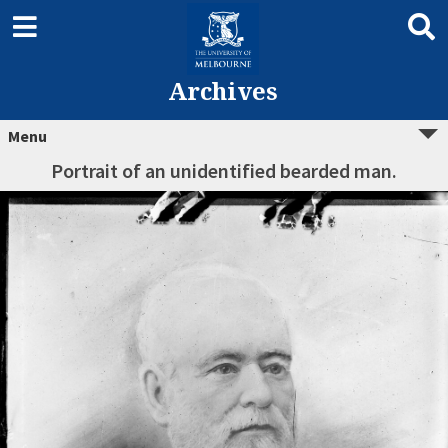
Archives
Menu
Portrait of an unidentified bearded man.