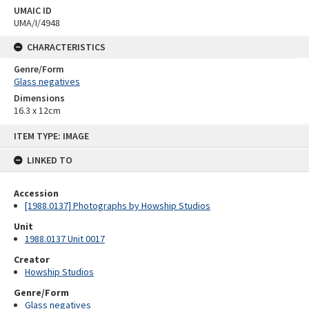
UMAIC ID
UMA/I/4948
CHARACTERISTICS
Genre/Form
Glass negatives
Dimensions
16.3 x 12cm
Skip
ITEM TYPE: IMAGE
to
content
LINKED TO
Accession
[1988.0137] Photographs by Howship Studios
Unit
1988.0137 Unit 0017
Creator
Howship Studios
Genre/Form
Glass negatives