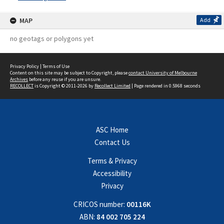
MAP
Add
no geotags or polygons yet
Privacy Policy
|
Terms of Use
Content on this site may be subject to Copyright, please
contact University of Melbourne
Archives
before any reuse if you are unsure.
RECOLLECT
is Copyright © 2011-2026 by
Recollect Limited
| Page rendered in
0.5968
seconds
ASC Home
Contact Us
Terms & Privacy
Accessibility
Privacy
CRICOS number:
00116K
ABN:
84 002 705 224