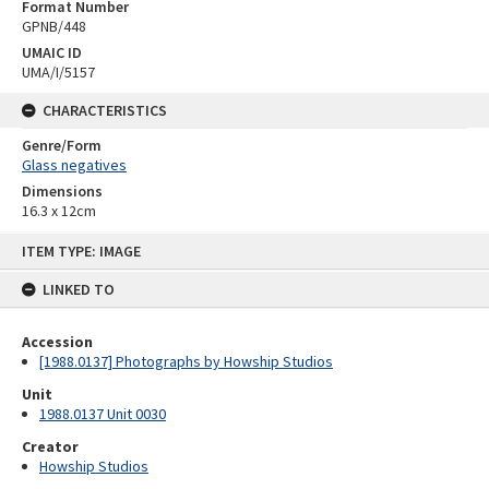
Format Number
GPNB/448
UMAIC ID
UMA/I/5157
CHARACTERISTICS
Genre/Form
Glass negatives
Dimensions
16.3 x 12cm
Skip
ITEM TYPE: IMAGE
to
content
LINKED TO
Accession
[1988.0137] Photographs by Howship Studios
Unit
1988.0137 Unit 0030
Creator
Howship Studios