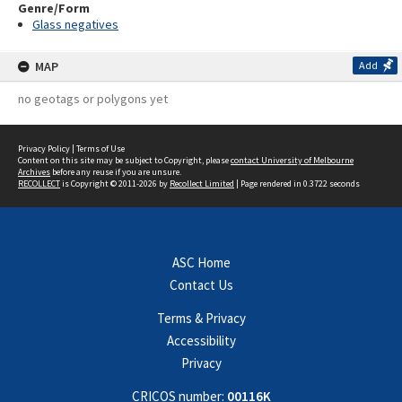
Genre/Form
Glass negatives
MAP
Add
no geotags or polygons yet
Privacy Policy
|
Terms of Use
Content on this site may be subject to Copyright, please
contact University of Melbourne
Archives
before any reuse if you are unsure.
RECOLLECT
is Copyright © 2011-2026 by
Recollect Limited
| Page rendered in
0.3722
seconds
ASC Home
Contact Us
Terms & Privacy
Accessibility
Privacy
CRICOS number:
00116K