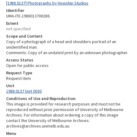
[1988.0137] Photographs by Howship Studios
Identifier
UMA-ITE-1988013700286
Extent
not specified
Scope and Content
Copy of a photograph of a head and shoulders portrait of an
unidentified man.
Comments: Copy of an undated print by an unknown photographer.
Access Status
Open for public access
Request Type
Request item
Unit
1988.0137 Unit 0030
Conditions of Use and Reproduction
This image is provided for research purposes and must not be
reproduced without prior permission of University of Melbourne
Archives. For information about ordering a copy of this image
contact the University of Melbourne Archives:
archives@archives.unimelb.edu.au
Menu