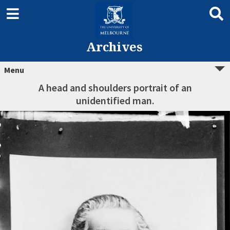
Archives
Menu
A head and shoulders portrait of an
unidentified man.