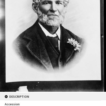
DESCRIPTION
Accession