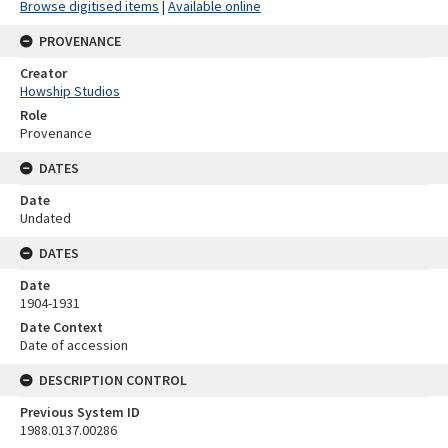
Browse digitised items
|
Available online
PROVENANCE
Creator
Howship Studios
Role
Provenance
DATES
Date
Undated
DATES
Date
1904-1931
Date Context
Date of accession
DESCRIPTION CONTROL
Previous System ID
1988.0137.00286