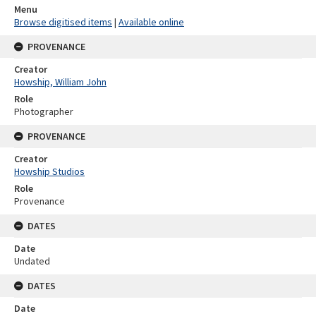
Menu
Browse digitised items
|
Available online
PROVENANCE
Creator
Howship, William John
Role
Photographer
PROVENANCE
Creator
Howship Studios
Role
Provenance
DATES
Date
Undated
DATES
Date