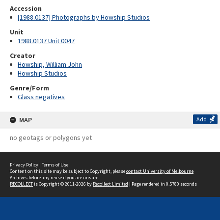
Accession
[1988.0137] Photographs by Howship Studios
Unit
1988.0137 Unit 0047
Creator
Howship, William John
Howship Studios
Genre/Form
Glass negatives
MAP
Add
no geotags or polygons yet
Privacy Policy
|
Terms of Use
Content on this site may be subject to Copyright, please
contact University of Melbourne
Archives
before any reuse if you are unsure.
RECOLLECT
is Copyright © 2011-2026 by
Recollect Limited
| Page rendered in
0.5780
seconds