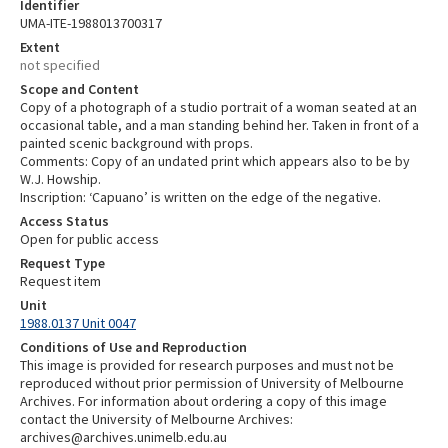
Identifier
UMA-ITE-1988013700317
Extent
not specified
Scope and Content
Copy of a photograph of a studio portrait of a woman seated at an
occasional table, and a man standing behind her. Taken in front of a
painted scenic background with props.
Comments: Copy of an undated print which appears also to be by
W.J. Howship.
Inscription: ‘Capuano’ is written on the edge of the negative.
Access Status
Open for public access
Request Type
Request item
Unit
1988.0137 Unit 0047
Conditions of Use and Reproduction
This image is provided for research purposes and must not be
reproduced without prior permission of University of Melbourne
Archives. For information about ordering a copy of this image
contact the University of Melbourne Archives:
archives@archives.unimelb.edu.au