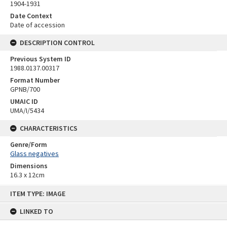
1904-1931
Date Context
Date of accession
DESCRIPTION CONTROL
Previous System ID
1988.0137.00317
Format Number
GPNB/700
UMAIC ID
UMA/I/5434
CHARACTERISTICS
Genre/Form
Glass negatives
Dimensions
16.3 x 12cm
Skip
ITEM TYPE: IMAGE
to
content
LINKED TO