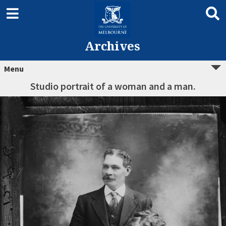
Archives
Menu
Studio portrait of a woman and a man.