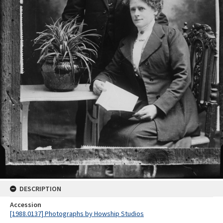
DESCRIPTION
Accession
[1988.0137] Photographs by Howship Studios