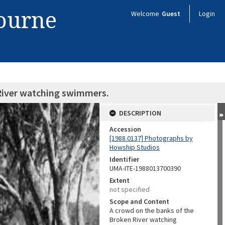
bourne
Welcome
Guest
Login
 River watching swimmers.
DESCRIPTION
Accession
[1988.0137] Photographs by
Howship Studios
Identifier
UMA-ITE-1988013700390
Extent
not specified
Scope and Content
A crowd on the banks of the
Broken River watching