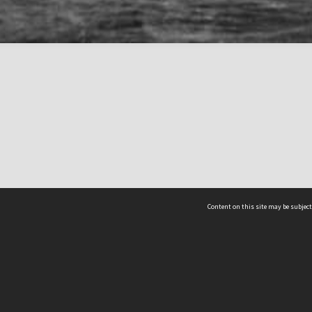
Content on this site may be subject
ms & Privacy
CRICOS number:
00116K
ssibility
ABN:
84 002 705 224
acy