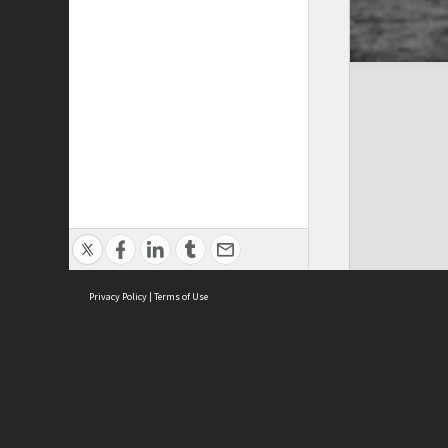
Privacy Policy
|
Terms of Use
ASC Home
Ter
Contact Us
Acce
Priv