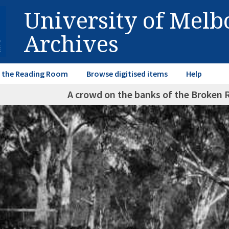
University of Mel
Archives
in the Reading Room
Browse digitised items
Help
A crowd on the banks of the Broken