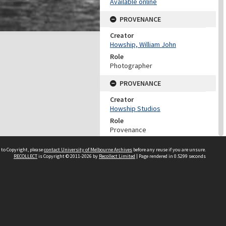
Available online
PROVENANCE
Creator
Howship, William John
Role
Photographer
PROVENANCE
Creator
Howship Studios
Role
Provenance
DATES
 to Copyright, please
contact University of Melbourne Archives
before any reuse if you are unsure.
RECOLLECT
is Copyright © 2011-2026 by
Recollect Limited
| Page rendered in
0.5299
seconds
Date
c 1900
DESCRIPTION CONTROL
Previous System ID
1988.0137.00390