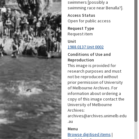
swimmers [possibly a
swimming race near Benalla?].
Access Status
Open for public access
Request Type
Request item
Unit
1988.0137 Unit 0002
Conditions of Use and
Reproduction
This image is provided for
research purposes and must
not be reproduced without
prior permission of University
of Melbourne Archives. For
information about ordering a
copy of this image contact the
University of Melbourne
Archives:
archives@archives.unimelb.edu
.au
Menu
Browse digitised items
|