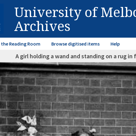
University of Mel
Archives
in the Reading Room
Browse digitised items
Help
A girl holding a wand and standing on a rug in