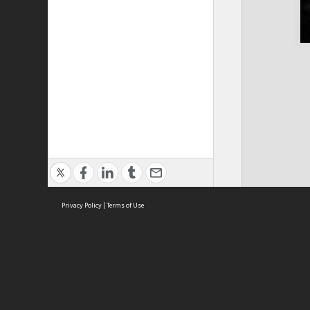
Privacy Policy
|
Terms of Use
ASC Home
Ter
Contact Us
Acce
Priv