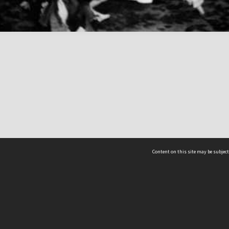
Content on this site may be subject
ms & Privacy
CRICOS number:
00116K
ssibility
ABN:
84 002 705 224
acy