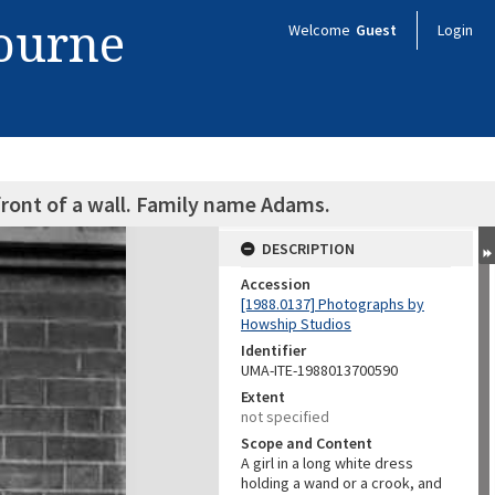
bourne
Welcome
Guest
Login
 front of a wall. Family name Adams.
DESCRIPTION
Accession
[1988.0137] Photographs by
Howship Studios
Identifier
UMA-ITE-1988013700590
Extent
not specified
Scope and Content
A girl in a long white dress
holding a wand or a crook, and