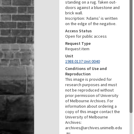
standing on a rug. Taken out-
doors against a bluestone and
brick wall.
Inscription: ‘Adams’ is written
on the edge of the negative.
Access Status
Open for public access
Request Type
Request item
Unit
1988.0137 Unit 0040
Conditions of Use and
Reproduction
This image is provided for
research purposes and must
not be reproduced without
prior permission of University
of Melbourne Archives. For
information about ordering a
copy of this image contact the
University of Melbourne
Archives:
archives@archives.unimelb.edu
.au