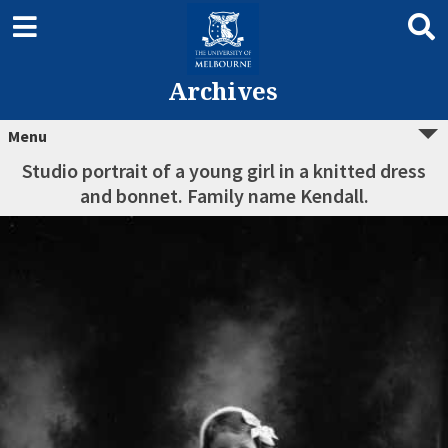
Archives
Menu
Studio portrait of a young girl in a knitted dress
and bonnet. Family name Kendall.