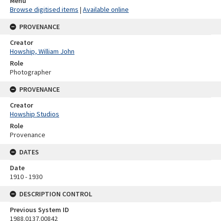
Menu
Browse digitised items
|
Available online
PROVENANCE
Creator
Howship, William John
Role
Photographer
PROVENANCE
Creator
Howship Studios
Role
Provenance
DATES
Date
1910 - 1930
DESCRIPTION CONTROL
Previous System ID
1988.0137.00842