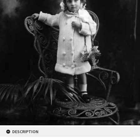
DESCRIPTION