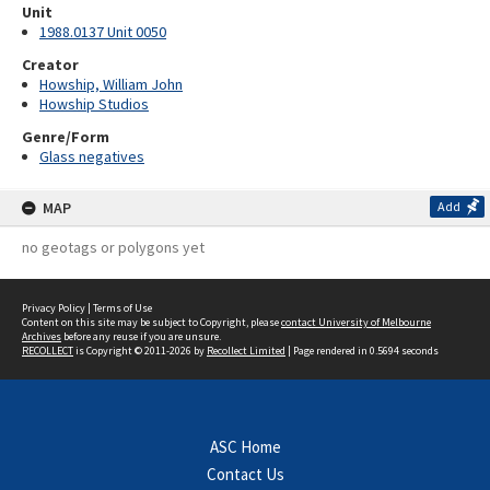
Unit
1988.0137 Unit 0050
Creator
Howship, William John
Howship Studios
Genre/Form
Glass negatives
MAP
Add
no geotags or polygons yet
Privacy Policy
|
Terms of Use
Content on this site may be subject to Copyright, please
contact University of Melbourne
Archives
before any reuse if you are unsure.
RECOLLECT
is Copyright © 2011-2026 by
Recollect Limited
| Page rendered in
0.5694
seconds
ASC Home
Contact Us