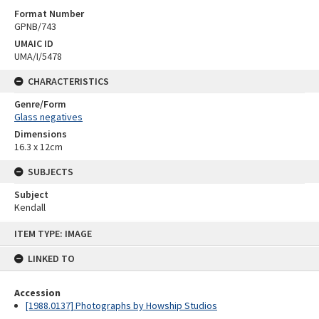
Format Number
GPNB/743
UMAIC ID
UMA/I/5478
CHARACTERISTICS
Genre/Form
Glass negatives
Dimensions
16.3 x 12cm
SUBJECTS
Subject
Kendall
Skip
ITEM TYPE: IMAGE
to
content
LINKED TO
Accession
[1988.0137] Photographs by Howship Studios