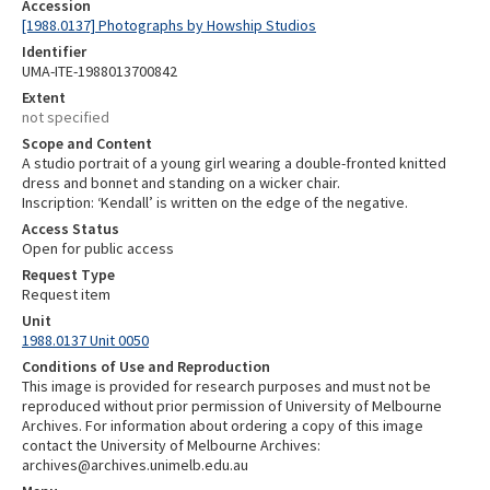
Accession
[1988.0137] Photographs by Howship Studios
Identifier
UMA-ITE-1988013700842
Extent
not specified
Scope and Content
A studio portrait of a young girl wearing a double-fronted knitted
dress and bonnet and standing on a wicker chair.
Inscription: ‘Kendall’ is written on the edge of the negative.
Access Status
Open for public access
Request Type
Request item
Unit
1988.0137 Unit 0050
Conditions of Use and Reproduction
This image is provided for research purposes and must not be
reproduced without prior permission of University of Melbourne
Archives. For information about ordering a copy of this image
contact the University of Melbourne Archives:
archives@archives.unimelb.edu.au