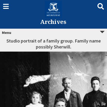
Archives
Menu
Studio portrait of a family group. Family name
possibly Sherwill.