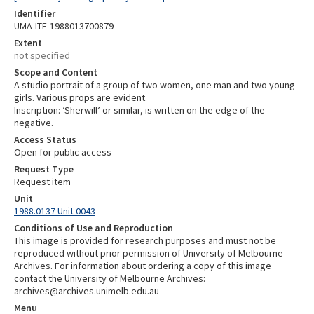
Identifier
UMA-ITE-1988013700879
Extent
not specified
Scope and Content
A studio portrait of a group of two women, one man and two young
girls. Various props are evident.
Inscription: ‘Sherwill’ or similar, is written on the edge of the
negative.
Access Status
Open for public access
Request Type
Request item
Unit
1988.0137 Unit 0043
Conditions of Use and Reproduction
This image is provided for research purposes and must not be
reproduced without prior permission of University of Melbourne
Archives. For information about ordering a copy of this image
contact the University of Melbourne Archives:
archives@archives.unimelb.edu.au
Menu