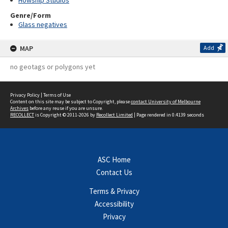
Howship Studios
Genre/Form
Glass negatives
MAP
Add
no geotags or polygons yet
Privacy Policy
|
Terms of Use
Content on this site may be subject to Copyright, please
contact University of Melbourne
Archives
before any reuse if you are unsure.
RECOLLECT
is Copyright © 2011-2026 by
Recollect Limited
| Page rendered in
0.4139
seconds
ASC Home
Contact Us
Terms & Privacy
Accessibility
Privacy