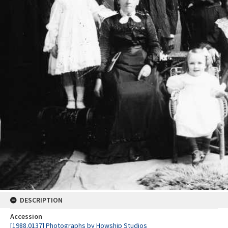
DESCRIPTION
Accession
[1988.0137] Photographs by Howship Studios