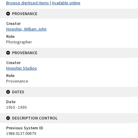
Browse digitised items
|
Available online
PROVENANCE
Creator
Howship, William John
Role
Photographer
PROVENANCE
Creator
Howship Studios
Role
Provenance
DATES
Date
1910 - 1930
DESCRIPTION CONTROL
Previous System ID
1988.0137.00879