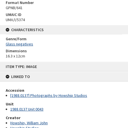
Format Number
GPNB/641
UMAIC ID
UMA/I/5374
CHARACTERISTICS
Genre/Form
Glass negatives
Dimensions
16.3 x 12cm
Skip
ITEM TYPE: IMAGE
to
content
LINKED TO
Accession
[1988.0137] Photographs by Howship Studios
Unit
1988.0137 Unit 0043
Creator
Howship, William John